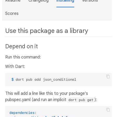
Readme
Changelog
Installing
Versions
Scores
Use this package as a library
Depend on it
Run this command:
With Dart:
 $ 
dart pub add json_conditional
This will add a line like this to your package's
pubspec.yaml (and run an implicit
):
dart pub get
dependencies: