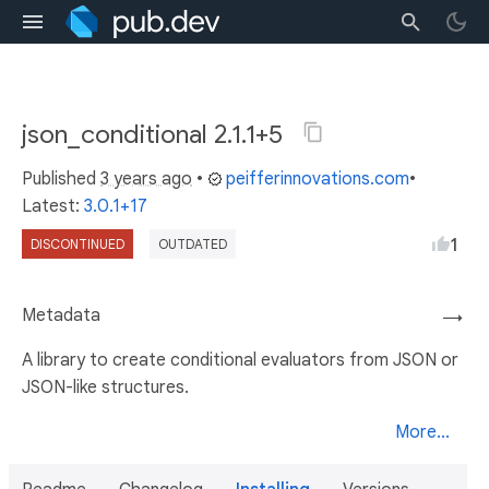
json_conditional 2.1.1+5
Published
3 years ago
•
peifferinnovations.com
•
Latest:
3.0.1+17
1
DISCONTINUED
OUTDATED
Metadata
→
A library to create conditional evaluators from JSON or
JSON-like structures.
More...