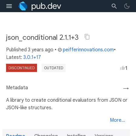
json_conditional 2.1.1+3
Published
3 years ago
•
peifferinnovations.com
•
Latest:
3.0.1+17
1
DISCONTINUED
OUTDATED
Metadata
→
A library to create conditional evaluators from JSON or
JSON-like structures.
More...