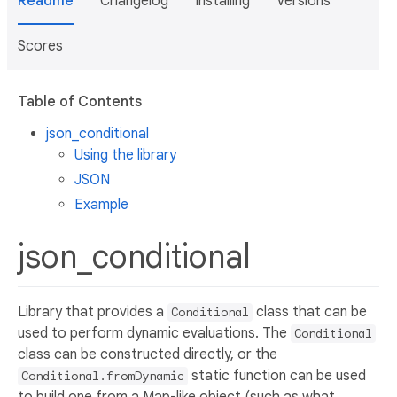
Readme
Changelog
Installing
Versions
Scores
Table of Contents
json_conditional
Using the library
JSON
Example
json_conditional
Library that provides a
class that can be
Conditional
used to perform dynamic evaluations. The
Conditional
class can be constructed directly, or the
static function can be used
Conditional.fromDynamic
to build one from a Map-like object (such as what