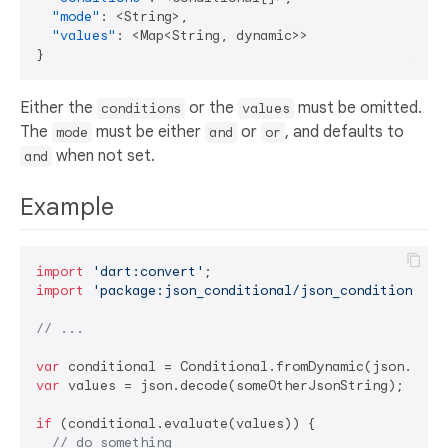
"mode"
:
 <String>
,
"values"
:
 <Map<String
,
}
Either the
or the
must be omitted.
conditions
values
The
must be either
or
, and defaults to
mode
and
or
when not set.
and
Example
import
'dart:convert'
import
'package:json_conditional/json_conditional'
;

// ...
var
var
 values = json.decode(someOtherJsonString);

if
 (conditional.evaluate(values)) {

// do something