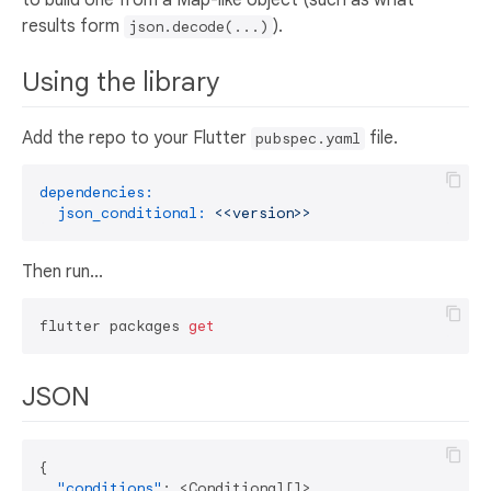
results form
).
json.decode(...)
Using the library
Add the repo to your Flutter
file.
pubspec.yaml
dependencies:
json_conditional:
<<version>>
Then run...
flutter packages 
get
JSON
{
"conditions"
:
 <Conditional
[
]
>
,