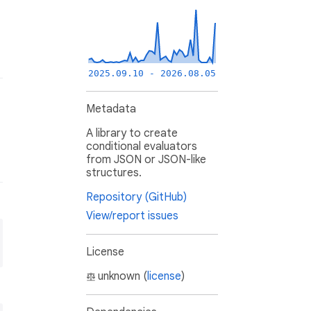
2025.09.10 - 2026.08.05
Metadata
A library to create
conditional evaluators
from JSON or JSON-like
structures.
Repository (GitHub)
View/report issues
License
unknown (
license
)