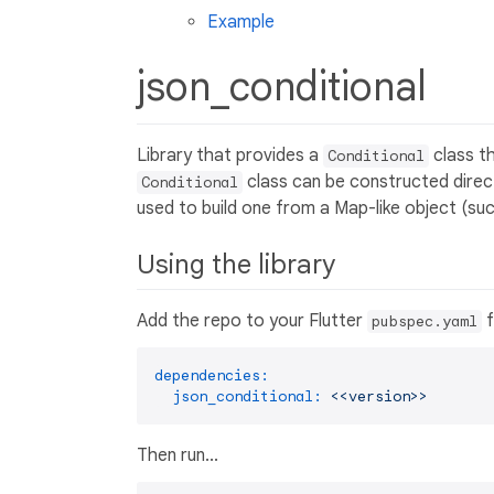
Example
json_conditional
Library that provides a
class t
Conditional
class can be constructed direct
Conditional
used to build one from a Map-like object (su
Using the library
Add the repo to your Flutter
f
pubspec.yaml
dependencies:
json_conditional:
<<version>>
Then run...