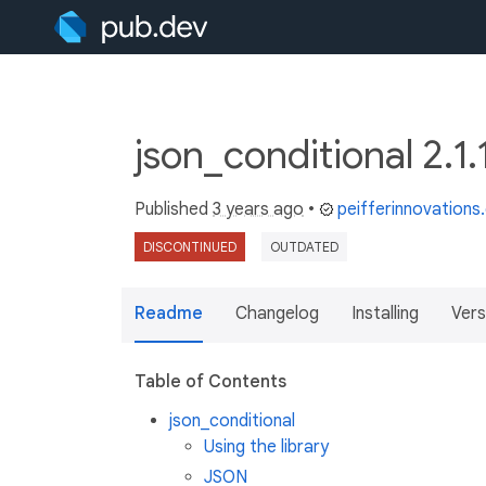
json_conditional 2.1.
Published
3 years ago
•
peifferinnovation
DISCONTINUED
OUTDATED
Readme
Changelog
Installing
Vers
Table of Contents
json_conditional
Using the library
JSON