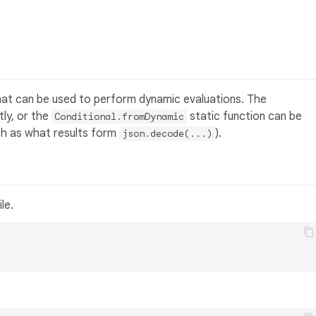
hat can be used to perform dynamic evaluations. The
ly, or the
static function can be
Conditional.fromDynamic
ch as what results form
).
json.decode(...)
ile.