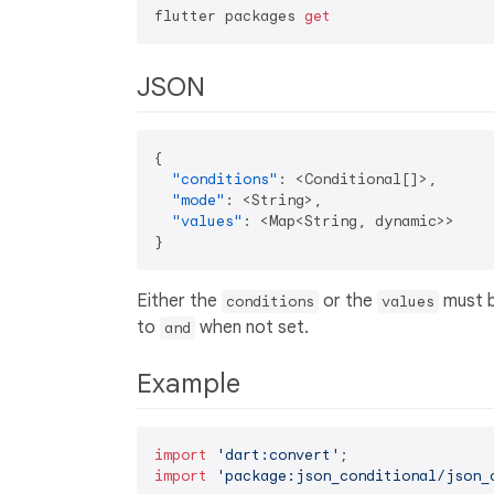
flutter packages 
get
JSON
{
"conditions"
:
 <Conditional
[
]
>
,
"mode"
:
 <String>
,
"values"
:
 <Map<String
,
}
Either the
or the
must b
conditions
values
to
when not set.
and
Example
import
'dart:convert'
import
'package:json_conditional/json_