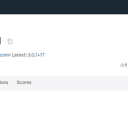
1
s.com
• Latest:
3.0.1+17
1
ions
Scores