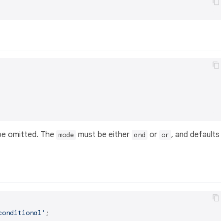
e omitted. The
must be either
or
, and defaults
mode
and
or
conditional'
;
