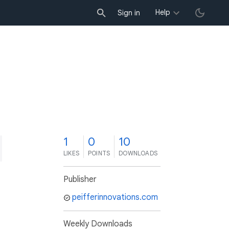
Help
Sign in
1
0
10
LIKES
POINTS
DOWNLOADS
Publisher
peifferinnovations.com
Weekly Downloads