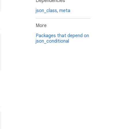
Dependencies
json_class
,
meta
More
Packages that depend on
json_conditional