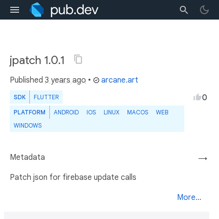
jpatch 1.0.1
Published
3 years ago
•
arcane.art
0
SDK
FLUTTER
PLATFORM
ANDROID
IOS
LINUX
MACOS
WEB
WINDOWS
Metadata
→
Patch json for firebase update calls
More...