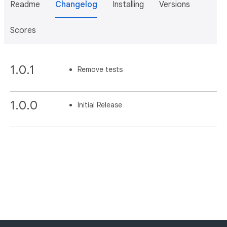
Readme
Changelog
Installing
Versions
Scores
1.0.1
Remove tests
1.0.0
Initial Release