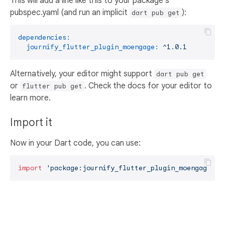
This will add a line like this to your package's
pubspec.yaml (and run an implicit
):
dart pub get
dependencies:
journify_flutter_plugin_moengage:
^1.0.1
Alternatively, your editor might support
dart pub get
or
. Check the docs for your editor to
flutter pub get
learn more.
Import it
Now in your Dart code, you can use:
import
'package:journify_flutter_plugin_moengage/jo