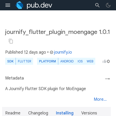
journify_flutter_plugin_moengage 1.0.1
Published
12 days ago
•
journify.io
0
SDK
FLUTTER
PLATFORM
ANDROID
IOS
WEB
Metadata
→
A Journify Flutter SDK plugin for MoEngage
More...
Readme
Changelog
Installing
Versions