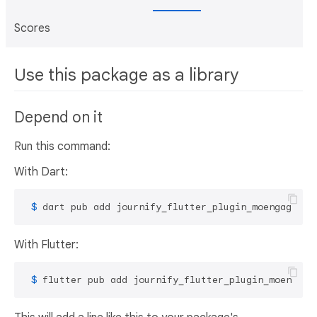
Scores
Use this package as a library
Depend on it
Run this command:
With Dart:
 $ 
dart pub add journify_flutter_plugin_moengage
With Flutter:
 $ 
flutter pub add journify_flutter_plugin_moengage