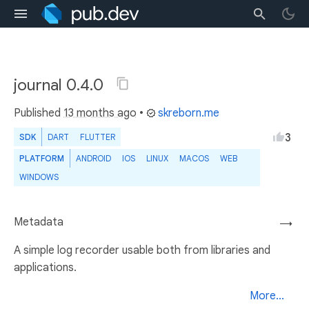
journal 0.4.0
Published
13 months ago
•
skreborn.me
3
SDK
DART
FLUTTER
PLATFORM
ANDROID
IOS
LINUX
MACOS
WEB
WINDOWS
Metadata
→
A simple log recorder usable both from libraries and
applications.
More...