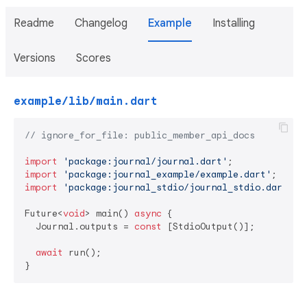
Readme
Changelog
Example
Installing
Versions
Scores
example/lib/main.dart
// ignore_for_file: public_member_api_docs
import
'package:journal/journal.dart'
import
'package:journal_example/example.dart'
import
'package:journal_stdio/journal_stdio.dart'
;

Future<
void
> main() 
async
 {

  Journal.outputs = 
const
 [StdioOutput()];

await
 run();

}