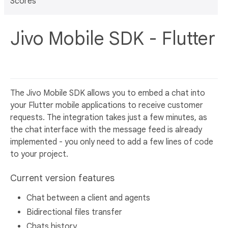
Scores
Jivo Mobile SDK - Flutter
The Jivo Mobile SDK allows you to embed a chat into
your Flutter mobile applications to receive customer
requests. The integration takes just a few minutes, as
the chat interface with the message feed is already
implemented - you only need to add a few lines of code
to your project.
Current version features
Сhat between a client and agents
Bidirectional files transfer
Chats history