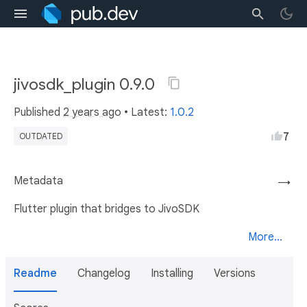
jivosdk_plugin 0.9.0
Published
2 years ago
• Latest:
1.0.2
7
OUTDATED
Metadata
→
Flutter plugin that bridges to JivoSDK
More...
Readme
Changelog
Installing
Versions