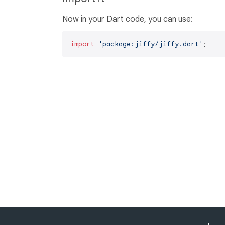
Now in your Dart code, you can use:
import
'package:jiffy/jiffy.dart'
;