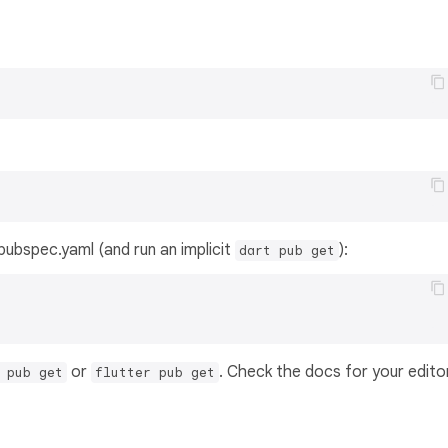
s pubspec.yaml (and run an implicit
):
dart pub get
or
. Check the docs for your edito
 pub get
flutter pub get