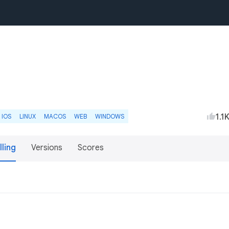
1.1
IOS
LINUX
MACOS
WEB
WINDOWS
lling
Versions
Scores