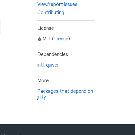
View/report issues
Contributing
License
MIT (
license
)
Dependencies
intl
,
quiver
More
Packages that depend on
jiffy