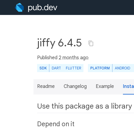
jiffy 6.4.5
Published
2 months ago
SDK
DART
FLUTTER
PLATFORM
ANDROID
Readme
Changelog
Example
Insta
Use this package as a library
Depend on it