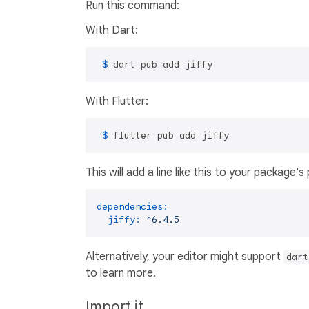
Run this command:
With Dart:
 $ 
dart pub add jiffy
With Flutter:
 $ 
flutter pub add jiffy
This will add a line like this to your package'
dependencies:
jiffy:
^6.4.5
Alternatively, your editor might support
dart
to learn more.
Import it