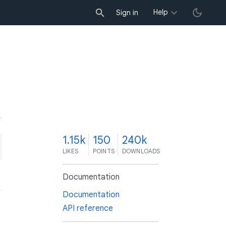
Help
Sign in
K
1.15k
150
240k
LIKES
POINTS
DOWNLOADS
Documentation
Documentation
API reference