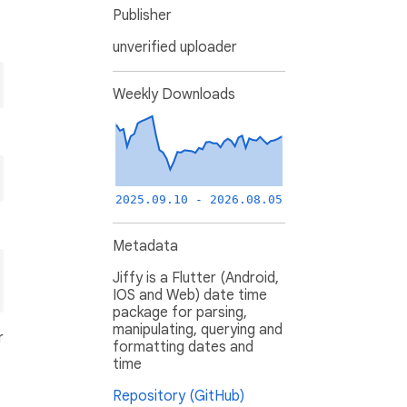
Publisher
unverified uploader
Weekly Downloads
2025.09.10 - 2026.08.05
Metadata
Jiffy is a Flutter (Android,
IOS and Web) date time
package for parsing,
manipulating, querying and
r
formatting dates and
time
Repository (GitHub)