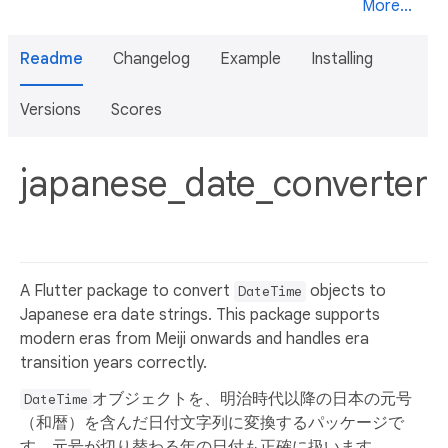
More...
Readme
Changelog
Example
Installing
Versions
Scores
japanese_date_converter
A Flutter package to convert
objects to
DateTime
Japanese era date strings. This package supports
modern eras from Meiji onwards and handles era
transition years correctly.
オブジェクトを、明治時代以降の日本の元号
DateTime
（和暦）を含んだ日付文字列に変換するパッケージで
す。元号が切り替わる年の日付も正確に扱います。