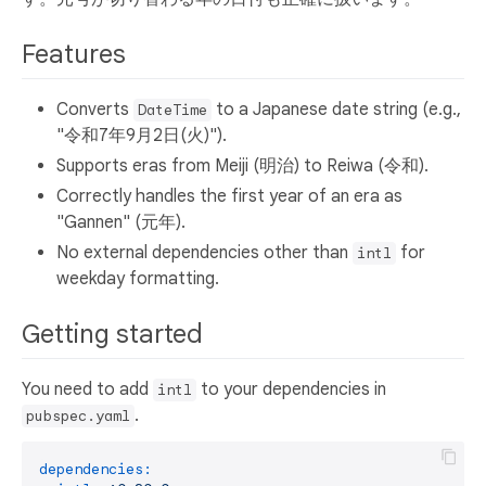
Features
Converts
to a Japanese date string (e.g.,
DateTime
"令和7年9月2日(火)").
Supports eras from Meiji (明治) to Reiwa (令和).
Correctly handles the first year of an era as
"Gannen" (元年).
No external dependencies other than
for
intl
weekday formatting.
Getting started
You need to add
to your dependencies in
intl
.
pubspec.yaml
dependencies: