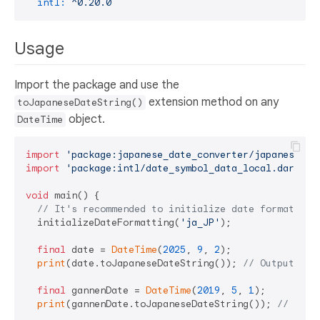
intl:
^0.20.0
Usage
Import the package and use the
extension method on any
toJapaneseDateString()
object.
DateTime
import
'package:japanese_date_converter/japanese_da
import
'package:intl/date_symbol_data_local.dart'
;

void
 main() {

// It's recommended to initialize date formatting
  initializeDateFormatting(
'ja_JP'
);

final
 date = 
DateTime
(
2025
, 
9
, 
2
);

print
(date.toJapaneseDateString()); 
// Output: 
final
 gannenDate = 
DateTime
(
2019
, 
5
, 
1
);

print
(gannenDate.toJapaneseDateString()); 
// Out