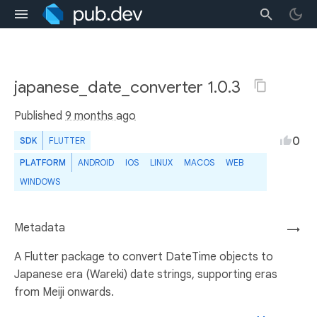
japanese_date_converter 1.0.3
Published
9 months ago
0
SDK
FLUTTER
PLATFORM
ANDROID
IOS
LINUX
MACOS
WEB
WINDOWS
Metadata
→
A Flutter package to convert DateTime objects to
Japanese era (Wareki) date strings, supporting eras
from Meiji onwards.