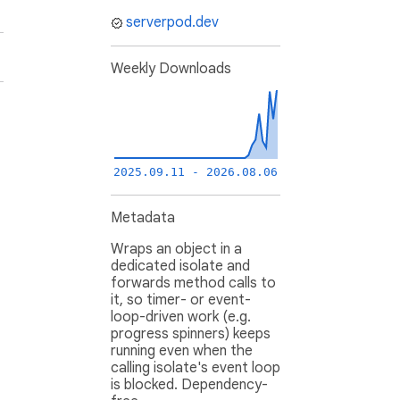
serverpod.dev
Weekly Downloads
2025.09.11 - 2026.08.06
Metadata
Wraps an object in a
dedicated isolate and
forwards method calls to
it, so timer- or event-
loop-driven work (e.g.
progress spinners) keeps
running even when the
calling isolate's event loop
is blocked. Dependency-