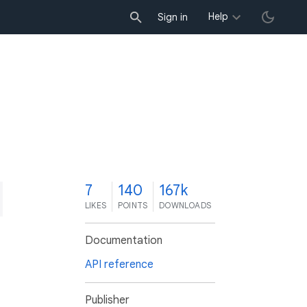
Help
Sign in
7
140
167k
LIKES
POINTS
DOWNLOADS
Documentation
API reference
Publisher