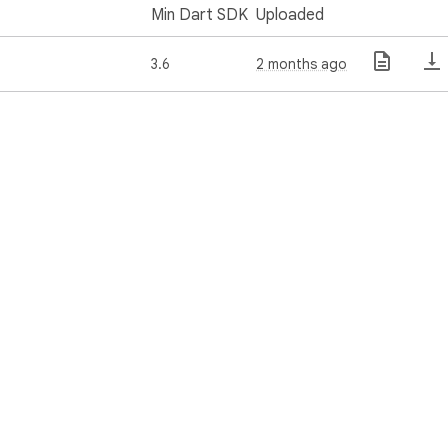
Min Dart SDK
Uploaded
3.6
2 months ago