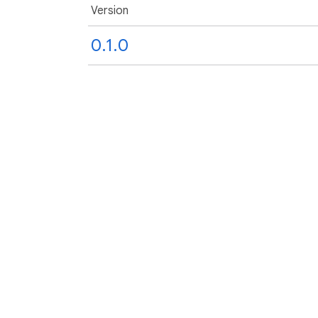
Version
0.1.0