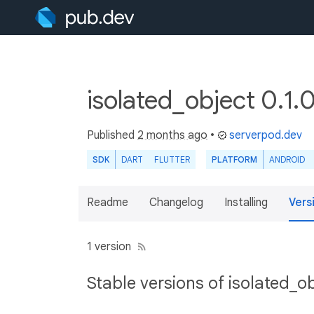
isolated_object 0.1.
Published
2 months ago
•
serverpod.dev
SDK
DART
FLUTTER
PLATFORM
ANDROID
Readme
Changelog
Installing
Vers
1 version
Stable versions of isolated_o