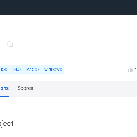
0
7
IOS
LINUX
MACOS
WINDOWS
ions
Scores
bject