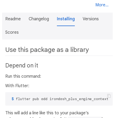
More...
Readme
Changelog
Installing
Versions
Scores
Use this package as a library
Depend on it
Run this command:
With Flutter:
 $ 
flutter pub add irondash_plus_engine_context
This will add a line like this to your package's