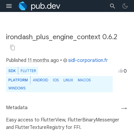
irondash_plus_engine_context 0.6.2
Published
11 months ago
•
sidl-corporation.fr
0
SDK
FLUTTER
PLATFORM
ANDROID
IOS
LINUX
MACOS
WINDOWS
Metadata
→
Easy access to FlutterView, FlutterBinaryMessenger
and FlutterTextureRegistry for FFI.