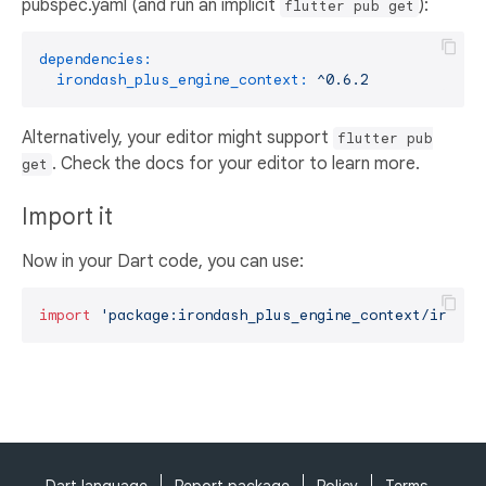
pubspec.yaml (and run an implicit
):
flutter pub get
dependencies:
irondash_plus_engine_context:
^0.6.2
Alternatively, your editor might support
flutter pub
. Check the docs for your editor to learn more.
get
Import it
Now in your Dart code, you can use:
import
'package:irondash_plus_engine_context/ironda