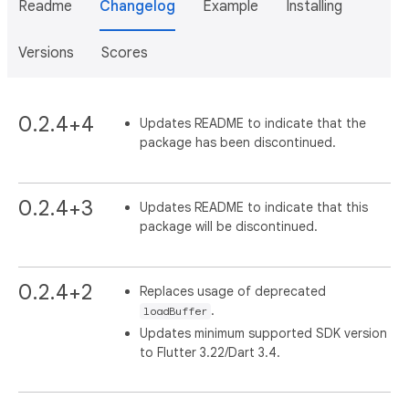
Readme
Changelog
Example
Installing
Versions
Scores
0.2.4+4
Updates README to indicate that the
package has been discontinued.
0.2.4+3
Updates README to indicate that this
package will be discontinued.
0.2.4+2
Replaces usage of deprecated
.
loadBuffer
Updates minimum supported SDK version
to Flutter 3.22/Dart 3.4.