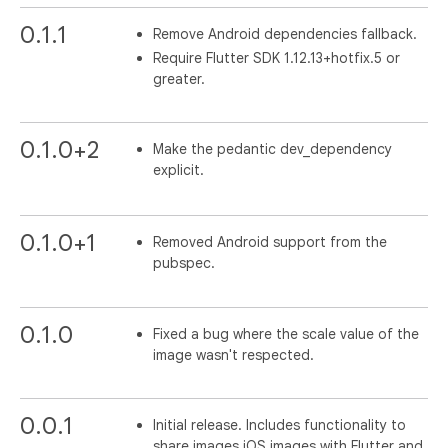
0.1.1
Remove Android dependencies fallback.
Require Flutter SDK 1.12.13+hotfix.5 or
greater.
0.1.0+2
Make the pedantic dev_dependency
explicit.
0.1.0+1
Removed Android support from the
pubspec.
0.1.0
Fixed a bug where the scale value of the
image wasn't respected.
0.0.1
Initial release. Includes functionality to
share images iOS images with Flutter and