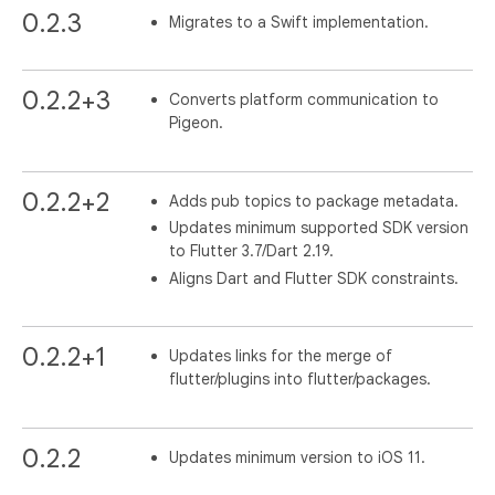
0.2.3
Migrates to a Swift implementation.
0.2.2+3
Converts platform communication to
Pigeon.
0.2.2+2
Adds pub topics to package metadata.
Updates minimum supported SDK version
to Flutter 3.7/Dart 2.19.
Aligns Dart and Flutter SDK constraints.
0.2.2+1
Updates links for the merge of
flutter/plugins into flutter/packages.
0.2.2
Updates minimum version to iOS 11.