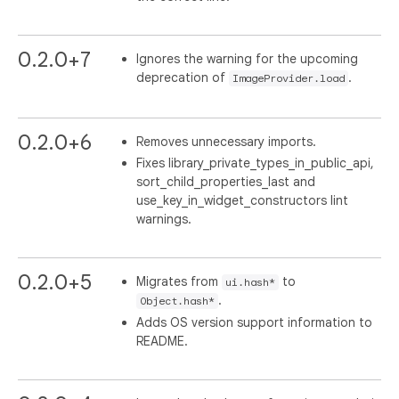
0.2.0+7
Ignores the warning for the upcoming
deprecation of
.
ImageProvider.load
0.2.0+6
Removes unnecessary imports.
Fixes library_private_types_in_public_api,
sort_child_properties_last and
use_key_in_widget_constructors lint
warnings.
0.2.0+5
Migrates from
to
ui.hash*
.
Object.hash*
Adds OS version support information to
README.