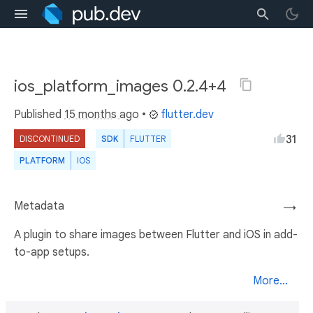
ios_platform_images 0.2.4+4
Published
15 months ago
•
flutter.dev
31
DISCONTINUED
SDK
FLUTTER
PLATFORM
IOS
Metadata
→
A plugin to share images between Flutter and iOS in add-
to-app setups.
More...