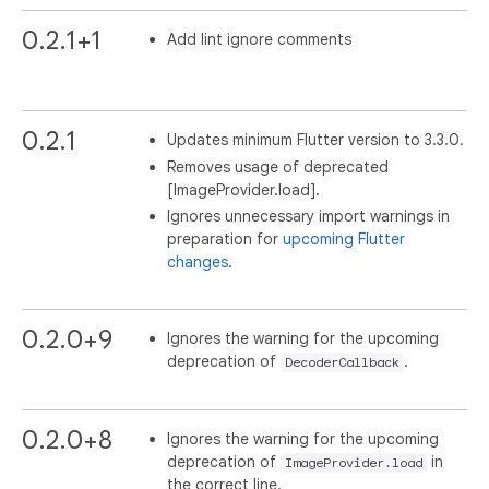
0.2.1+1
Add lint ignore comments
0.2.1
Updates minimum Flutter version to 3.3.0.
Removes usage of deprecated
[ImageProvider.load].
Ignores unnecessary import warnings in
preparation for
upcoming Flutter
changes
.
0.2.0+9
Ignores the warning for the upcoming
deprecation of
.
DecoderCallback
0.2.0+8
Ignores the warning for the upcoming
deprecation of
in
ImageProvider.load
the correct line.