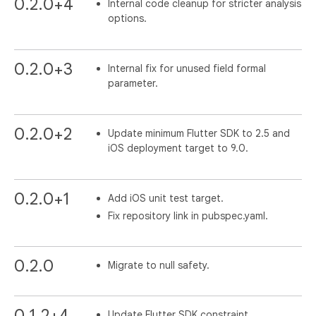
0.2.0+4
Internal code cleanup for stricter analysis
options.
0.2.0+3
Internal fix for unused field formal
parameter.
0.2.0+2
Update minimum Flutter SDK to 2.5 and
iOS deployment target to 9.0.
0.2.0+1
Add iOS unit test target.
Fix repository link in pubspec.yaml.
0.2.0
Migrate to null safety.
0.1.2+4
Update Flutter SDK constraint.