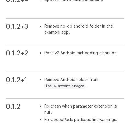
0.1.2+3
Remove no-op android folder in the
example app.
0.1.2+2
Post-v2 Android embedding cleanups.
0.1.2+1
Remove Android folder from
.
ios_platform_images
0.1.2
Fix crash when parameter extension is
null.
Fix CocoaPods podspec lint warnings.