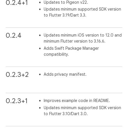
0.2.4+1
Updates to Pigeon v22.
Updates minimum supported SDK version
to Flutter 3.19/Dart 3.3.
0.2.4
Updates minimum iOS version to 12.0 and
minimum Flutter version to 3.16.6.
Adds Swift Package Manager
compatibility.
0.2.3+2
Adds privacy manifest.
0.2.3+1
Improves example code in README.
Updates minimum supported SDK version
to Flutter 3.10/Dart 3.0.