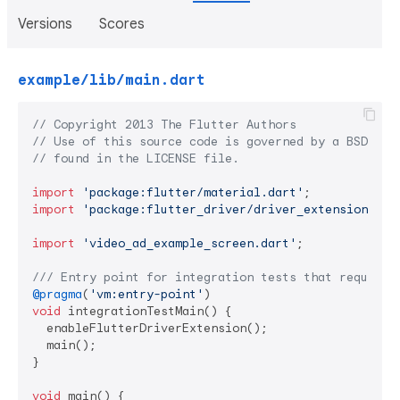
Versions
Scores
example/lib/main.dart
// Copyright 2013 The Flutter Authors
// Use of this source code is governed by a BSD-sty
// found in the LICENSE file.
import
'package:flutter/material.dart'
import
'package:flutter_driver/driver_extension.dar
import
'video_ad_example_screen.dart'
;

/// 
Entry point for integration tests that require 
@pragma
(
'vm:entry-point'
void
 integrationTestMain() {

  enableFlutterDriverExtension();

  main();

}

void
 main() {
