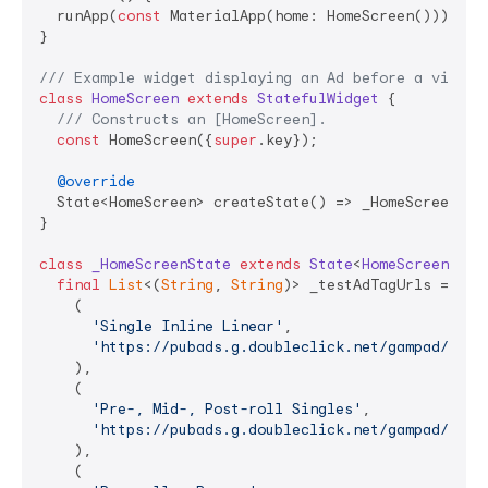
  runApp(
const
 MaterialApp(home: HomeScreen()));

}

/// 
Example widget displaying an Ad before a video.
class
HomeScreen
extends
StatefulWidget
{

/// 
Constructs an [HomeScreen].
const
 HomeScreen({
super
.key});

@override
  State<HomeScreen> createState() => _HomeScreenStat
}

class
_HomeScreenState
extends
State
<
HomeScreen
> 
{

final
List
<(
String
, 
String
)> _testAdTagUrls = <(
S
    (

'Single Inline Linear'
,

'https://pubads.g.doubleclick.net/gampad/ads?
    ),

    (

'Pre-, Mid-, Post-roll Singles'
,

'https://pubads.g.doubleclick.net/gampad/ads?
    ),

    (
