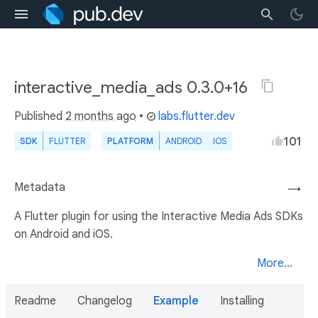
interactive_media_ads 0.3.0+16
Published
2 months ago
•
labs.flutter.dev
101
SDK
FLUTTER
PLATFORM
ANDROID
IOS
Metadata
→
A Flutter plugin for using the Interactive Media Ads SDKs
on Android and iOS.
More...
Readme
Changelog
Example
Installing