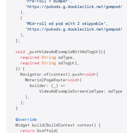
'Pre-roll + Bumper'
,

'https://pubads.g.doubleclick.net/gampad/ads?
    ),

    (

'Mid-roll ad pod with 2 skippable'
,

'https://pubads.g.doubleclick.net/gampad/ads?
    ),

  ];

void
 _pushVideoAdExampleWithAdTagUrl({

required
String
 adType,

required
String
 adTagUrl,

  }) {

    Navigator.of(context).push<
void
>(

      MaterialPageRoute<
void
>(

        builder: (_) =>

            VideoAdExampleScreen(adType: adType, adT
      ),

    );

  }

@override
  Widget build(BuildContext context) {

return
 Scaffold(
