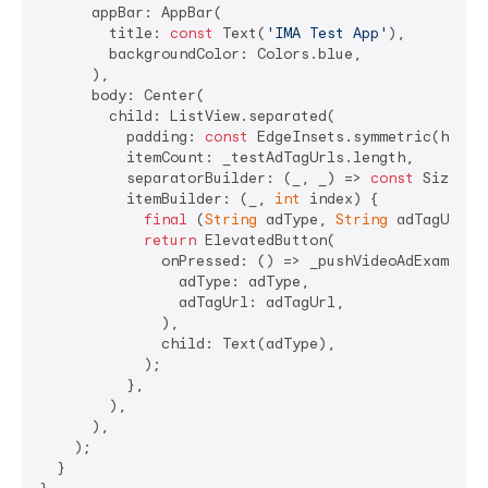
      appBar: AppBar(

        title: 
const
 Text(
'IMA Test App'
),

        backgroundColor: Colors.blue,

      ),

      body: Center(

        child: ListView.separated(

          padding: 
const
 EdgeInsets.symmetric(horiz
          itemCount: _testAdTagUrls.length,

          separatorBuilder: (_, _) => 
const
 SizedBo
          itemBuilder: (_, 
int
 index) {

final
 (
String
 adType, 
String
 adTagUrl) 
return
 ElevatedButton(

              onPressed: () => _pushVideoAdExampleWi
                adType: adType,

                adTagUrl: adTagUrl,

              ),

              child: Text(adType),

            );

          },

        ),

      ),

    );

  }
