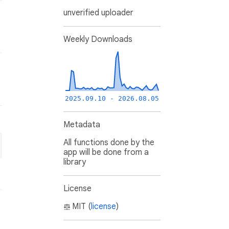
unverified uploader
Weekly Downloads
2025.09.10 - 2026.08.05
Metadata
All functions done by the
app will be done from a
library
License
MIT (
license
)