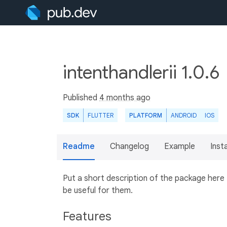
intenthandlerii 1.0.6
Published
4 months ago
SDK
FLUTTER
PLATFORM
ANDROID
IOS
Readme
Changelog
Example
Insta
Put a short description of the package here
be useful for them.
Features