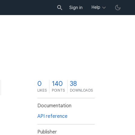
Help
Sign in
0
140
38
LIKES
POINTS
DOWNLOADS
Documentation
API reference
Publisher