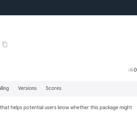
0
lling
Versions
Scores
 that helps potential users know whether this package might