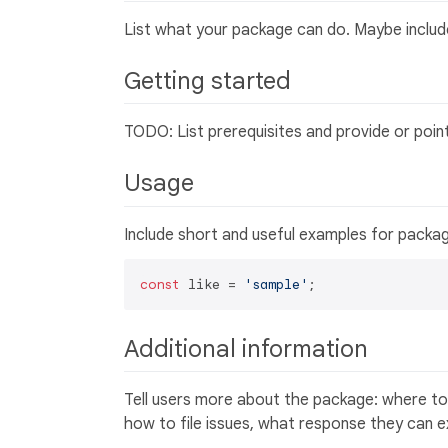
List what your package can do. Maybe include
Getting started
TODO: List prerequisites and provide or poin
Usage
Include short and useful examples for packa
const
 like = 
'sample'
Additional information
Tell users more about the package: where to
how to file issues, what response they can 