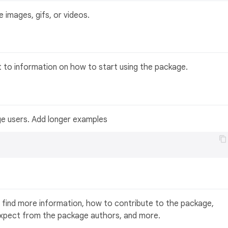
 images, gifs, or videos.
t to information on how to start using the package.
ge users. Add longer examples
 find more information, how to contribute to the package,
expect from the package authors, and more.