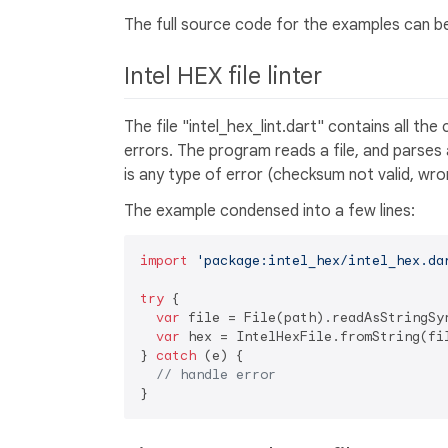
The full source code for the examples can b
Intel HEX file linter
The file "intel_hex_lint.dart" contains all th
errors. The program reads a file, and parses al
is any type of error (checksum not valid, wro
The example condensed into a few lines:
import
'package:intel_hex/intel_hex.da
try
 {

var
 file = File(path).readAsStringSyn
var
 hex = IntelHexFile.fromString(fil
} 
catch
 (e) {

// handle error