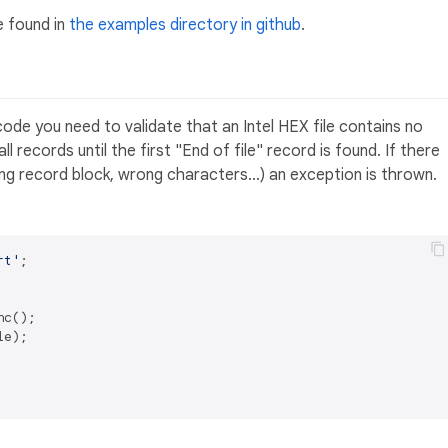
e found in
the examples directory in github
.
e code you need to validate that an Intel HEX file contains no
l records until the first "End of file" record is found. If there
ng record block, wrong characters...) an exception is thrown.
rt'
;

c();

e);
