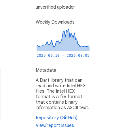
unverified uploader
Weekly Downloads
2025.09.10 - 2026.08.05
Metadata
A Dart library that can
read and write Intel HEX
files. The Intel HEX
format is a file format
that contains binary
information as ASCII text.
Repository (GitHub)
View/report issues