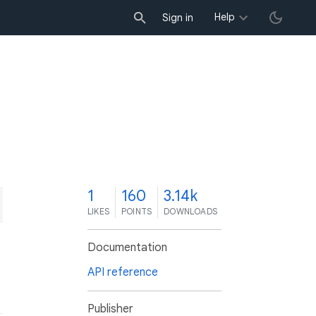
Help
Sign in
1
160
3.14k
LIKES
POINTS
DOWNLOADS
Documentation
API reference
Publisher