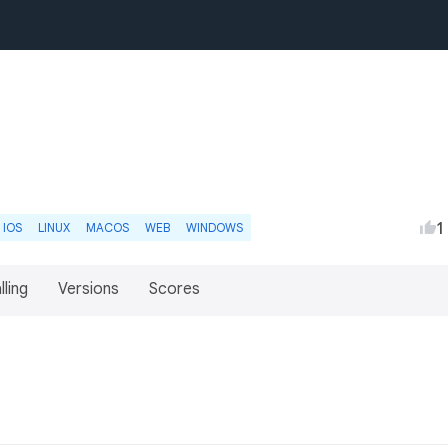
1
IOS
LINUX
MACOS
WEB
WINDOWS
lling
Versions
Scores