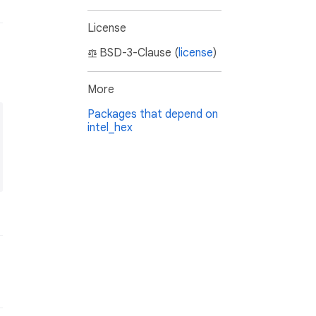
License
BSD-3-Clause (
license
)
More
Packages that depend on
intel_hex