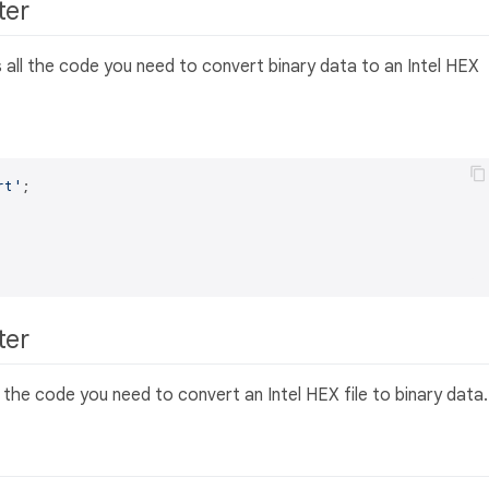
rter
 all the code you need to convert binary data to an Intel HEX
rt'
;

rter
l the code you need to convert an Intel HEX file to binary data.