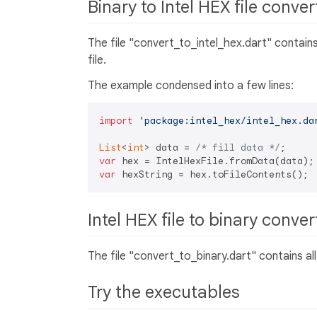
Binary to Intel HEX file conve
The file "convert_to_intel_hex.dart" contains
file.
The example condensed into a few lines:
import
'package:intel_hex/intel_hex.da
List
<
int
> data = 
/* fill data */
var
var
Intel HEX file to binary conve
The file "convert_to_binary.dart" contains al
Try the executables