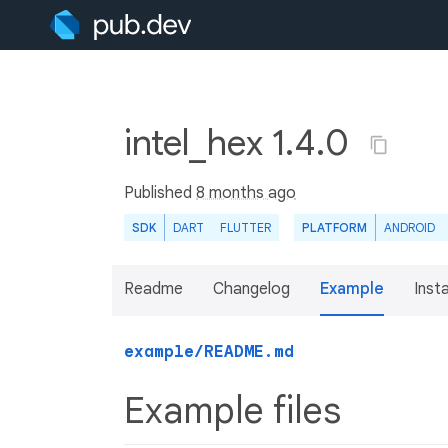
intel_hex 1.4.0
Published
8 months ago
SDK
DART
FLUTTER
PLATFORM
ANDROID
Readme
Changelog
Example
Insta
example/README.md
Example files