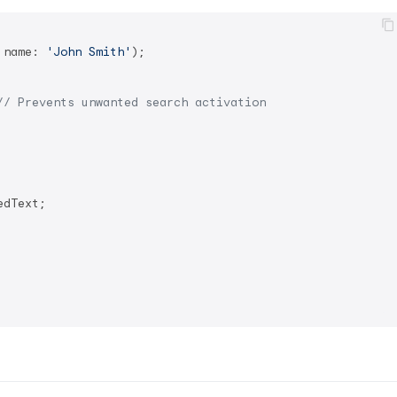
 name: 
'John Smith'
);

// Prevents unwanted search activation
dText;
