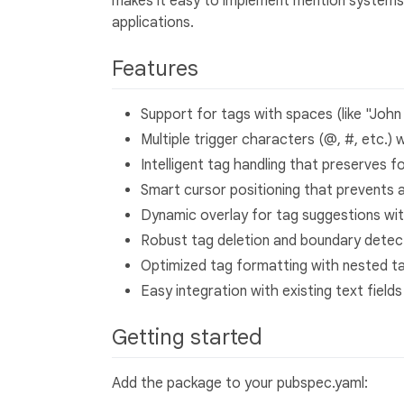
makes it easy to implement mention systems,
applications.
Features
Support for tags with spaces (like "John
Multiple trigger characters (@, #, etc.) 
Intelligent tag handling that preserves f
Smart cursor positioning that prevents 
Dynamic overlay for tag suggestions wit
Robust tag deletion and boundary detec
Optimized tag formatting with nested t
Easy integration with existing text fields
Getting started
Add the package to your pubspec.yaml: