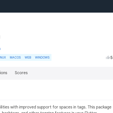
m
5
INUX
MACOS
WEB
WINDOWS
ions
Scores
ilities with improved support for spaces in tags. This package