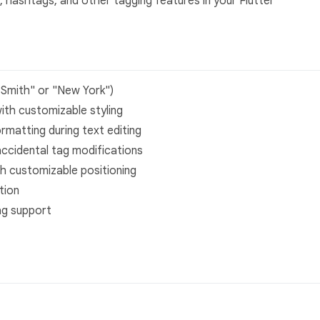
 hashtags, and other tagging features in your Flutter
 Smith" or "New York")
with customizable styling
ormatting during text editing
accidental tag modifications
h customizable positioning
tion
ag support