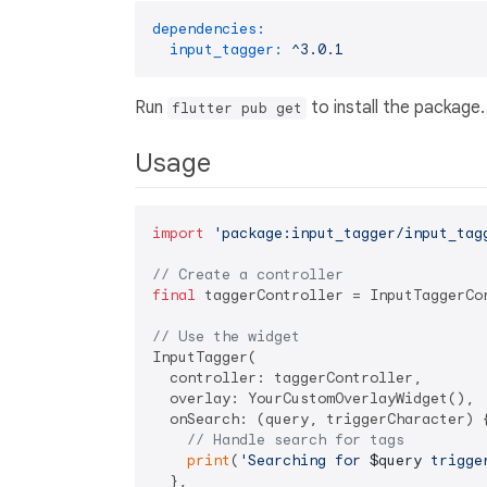
dependencies:
input_tagger:
^3.0.1
Run
to install the package.
flutter pub get
Usage
import
'package:input_tagger/input_tag
// Create a controller
final
 taggerController = InputTaggerCon
// Use the widget
InputTagger(

  controller: taggerController,

  overlay: YourCustomOverlayWidget(),

  onSearch: (query, triggerCharacter) {
// Handle search for tags
print
(
'Searching for 
$query
 trigge
  },
