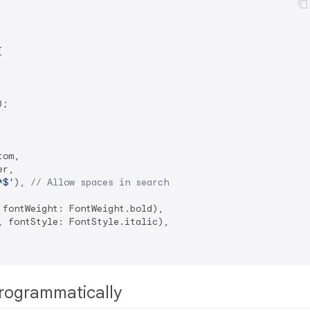


;

om,

r,

*$'
), 
// Allow spaces in search
fontWeight: FontWeight.bold),

 fontStyle: FontStyle.italic),

rogrammatically