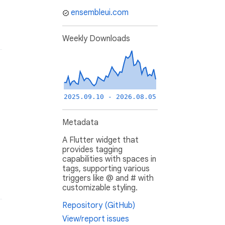
ensembleui.com
Weekly Downloads
2025.09.10 - 2026.08.05
Metadata
A Flutter widget that
provides tagging
capabilities with spaces in
tags, supporting various
triggers like @ and # with
customizable styling.
Repository (GitHub)
View/report issues