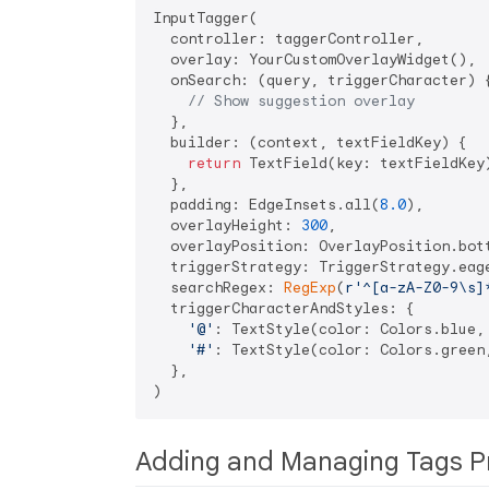
InputTagger(

  controller: taggerController,

  overlay: YourCustomOverlayWidget(),

  onSearch: (query, triggerCharacter) {
// Show suggestion overlay
  },

  builder: (context, textFieldKey) {

return
 TextField(key: textFieldKey)
  },

  padding: EdgeInsets.all(
8.0
),

  overlayHeight: 
300
,

  overlayPosition: OverlayPosition.bott
  triggerStrategy: TriggerStrategy.eage
  searchRegex: 
RegExp
(
r'^[a-zA-Z0-9\s]
  triggerCharacterAndStyles: {

'@'
: TextStyle(color: Colors.blue, 
'#'
: TextStyle(color: Colors.green,
  },

Adding and Managing Tags P