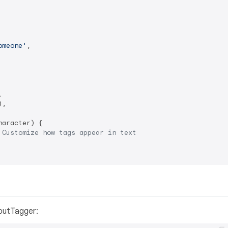
omeone'
,



,

aracter) {

 Customize how tags appear in text
putTagger: