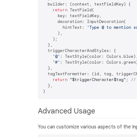
  builder: (context, textFieldKey) {

return
 TextField(

      key: textFieldKey,

      decoration: InputDecoration(

        hintText: 
'Type @ to mention s
      ),

    );

  },

  triggerCharacterAndStyles: {

'@'
: TextStyle(color: Colors.blue),
'#'
: TextStyle(color: Colors.green)
  },

  tagTextFormatter: (id, tag, triggerCh
return
"
$triggerCharacter
$tag
"
; 
//
  },

Advanced Usage
You can customize various aspects of the In