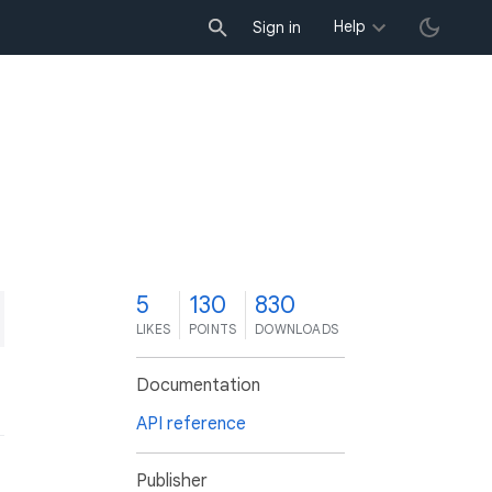
Help
Sign in
5
130
830
LIKES
POINTS
DOWNLOADS
Documentation
API reference
Publisher