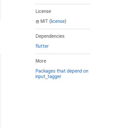
License
MIT (
license
)
Dependencies
flutter
More
Packages that depend on
input_tagger