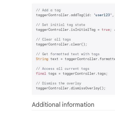
// Add a tag
taggerController.addTag(id: 
'user123'
,
// Set initial tag state
taggerController.isInitialTag = 
true
; 
// Clear all tags
taggerController.clear();

// Get formatted text with tags
String
 text = taggerController.formatte
// Access all current tags
final
 tags = taggerController.tags;

// Dismiss the overlay
Additional information