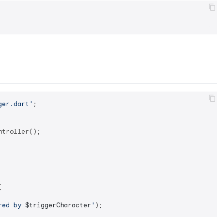
ger.dart'
;

troller();



red by 
$triggerCharacter
'
);
