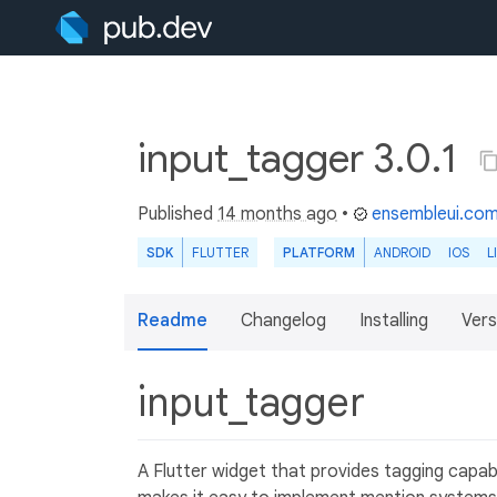
input_tagger 3.0.1
Published
14 months ago
•
ensembleui.co
SDK
FLUTTER
PLATFORM
ANDROID
IOS
L
Readme
Changelog
Installing
Vers
input_tagger
A Flutter widget that provides tagging capab