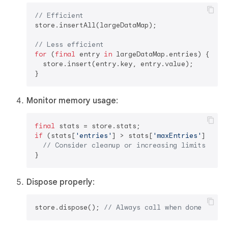
// Efficient
store.insertAll(largeDataMap);

// Less efficient
for
 (
final
 entry 
in
 largeDataMap.entries) {

  store.insert(entry.key, entry.value);

Monitor memory usage
:
final
if
 (stats[
'entries'
] > stats[
'maxEntries'
] * 
0.
// Consider cleanup or increasing limits
Dispose properly
:
store.dispose(); 
// Always call when done