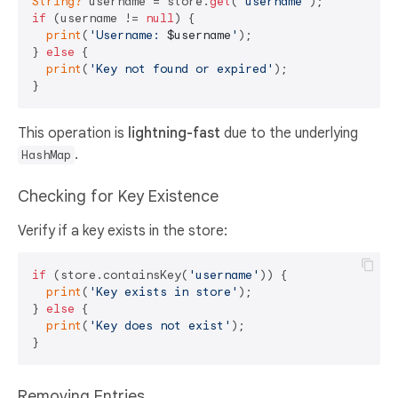
String?
 username = store.
get
(
'username'
if
 (username != 
null
) {

print
(
'Username: 
$username
'
);

} 
else
 {

print
(
'Key not found or expired'
);

This operation is
lightning-fast
due to the underlying
.
HashMap
Checking for Key Existence
Verify if a key exists in the store:
if
 (store.containsKey(
'username'
)) {

print
(
'Key exists in store'
);

} 
else
 {

print
(
'Key does not exist'
);

Removing Entries