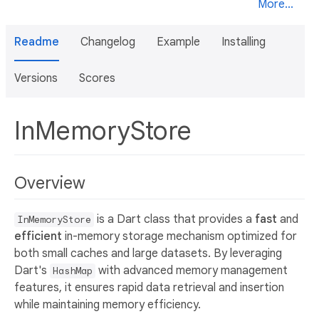
More...
Readme
Changelog
Example
Installing
Versions
Scores
InMemoryStore
Overview
is a Dart class that provides a
fast
and
InMemoryStore
efficient
in-memory storage mechanism optimized for
both small caches and large datasets. By leveraging
Dart's
with advanced memory management
HashMap
features, it ensures rapid data retrieval and insertion
while maintaining memory efficiency.