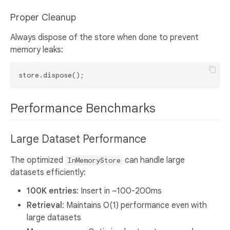
Proper Cleanup
Always dispose of the store when done to prevent
memory leaks:
Performance Benchmarks
Large Dataset Performance
The optimized
can handle large
InMemoryStore
datasets efficiently:
100K entries
: Insert in ~100-200ms
Retrieval
: Maintains O(1) performance even with
large datasets