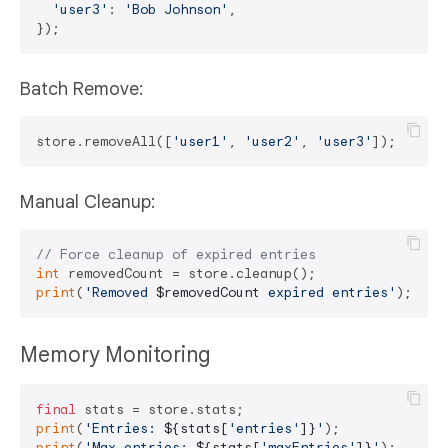
'user3'
: 
'Bob Johnson'
,

Batch Remove:
store.removeAll([
'user1'
, 
'user2'
, 
'user3'
Manual Cleanup:
// Force cleanup of expired entries
int
print
(
'Removed 
$removedCount
 expired entries'
Memory Monitoring
final
print
(
'Entries: 
${stats[
'entries'
]}
'
print
(
'Max entries: 
${stats[
'maxEntries'
]}
'