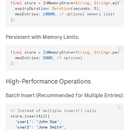
final
 store = InMemoryStore<
String
, 
String
>.withExpi
  expiryDuration: 
Duration
(seconds: 
5
),

  maxEntries: 
10000
, 
// optional memory limit
Persistent with Memory Limits:
final
 store = InMemoryStore<
String
, 
String
>.persiste
  maxEntries: 
5000
, 
// optional
High-Performance Operations
Batch Insert (Recommended for Multiple Entries):
// Instead of multiple insert() calls
store.insertAll({

'user1'
: 
'John Doe'
,

'user2'
: 
'Jane Smith'
,
