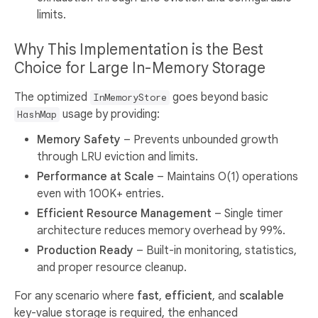
limits.
Why This Implementation is the Best
Choice for Large In-Memory Storage
The optimized
goes beyond basic
InMemoryStore
usage by providing:
HashMap
Memory Safety
– Prevents unbounded growth
through LRU eviction and limits.
Performance at Scale
– Maintains O(1) operations
even with 100K+ entries.
Efficient Resource Management
– Single timer
architecture reduces memory overhead by 99%.
Production Ready
– Built-in monitoring, statistics,
and proper resource cleanup.
For any scenario where
fast
,
efficient
, and
scalable
key-value storage is required, the enhanced