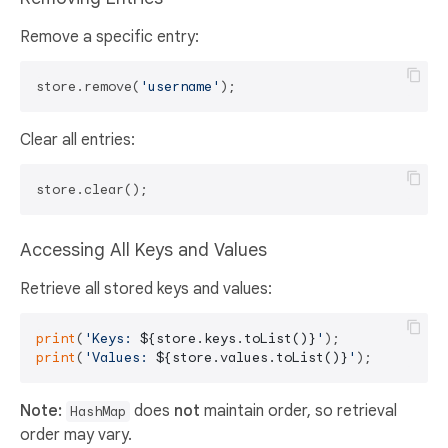
Remove a specific entry:
store.remove(
'username'
Clear all entries:
Accessing All Keys and Values
Retrieve all stored keys and values:
print
(
'Keys: 
${store.keys.toList()}
'
print
(
'Values: 
${store.values.toList()}
'
Note:
does
not
maintain order, so retrieval
HashMap
order may vary.