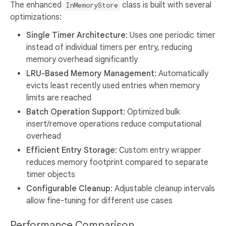
The enhanced
class is built with several
InMemoryStore
optimizations:
Single Timer Architecture
: Uses one periodic timer
instead of individual timers per entry, reducing
memory overhead significantly
LRU-Based Memory Management
: Automatically
evicts least recently used entries when memory
limits are reached
Batch Operation Support
: Optimized bulk
insert/remove operations reduce computational
overhead
Efficient Entry Storage
: Custom entry wrapper
reduces memory footprint compared to separate
timer objects
Configurable Cleanup
: Adjustable cleanup intervals
allow fine-tuning for different use cases
Performance Comparison