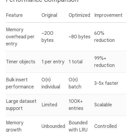
Feature
Original
Optimized
Improvement
Memory
~200
60%
overhead per
~80 bytes
bytes
reduction
entry
99%+
Timer objects
1 per entry
1 total
reduction
Bulk insert
O(n)
O(n)
3-5x faster
performance
individual
batch
Large dataset
100K+
Limited
Scalable
support
entries
Memory
Bounded
Unbounded
Controlled
growth
with LRU