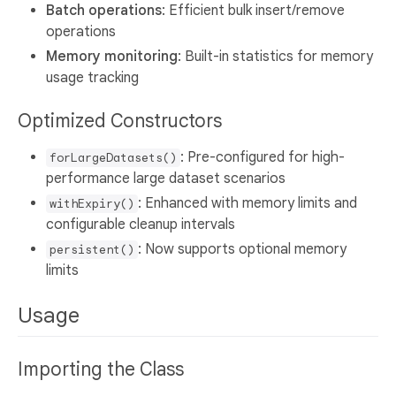
Batch operations
: Efficient bulk insert/remove
operations
Memory monitoring
: Built-in statistics for memory
usage tracking
Optimized Constructors
: Pre-configured for high-
forLargeDatasets()
performance large dataset scenarios
: Enhanced with memory limits and
withExpiry()
configurable cleanup intervals
: Now supports optional memory
persistent()
limits
Usage
Importing the Class