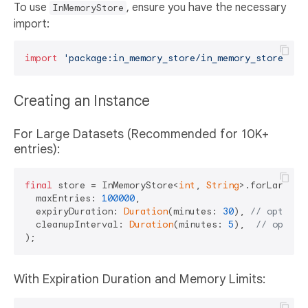
To use
, ensure you have the necessary
InMemoryStore
import:
import
'package:in_memory_store/in_memory_store.dar
Creating an Instance
For Large Datasets (Recommended for 10K+
entries):
final
 store = InMemoryStore<
int
, 
String
>.forLargeDat
  maxEntries: 
100000
,

  expiryDuration: 
Duration
(minutes: 
30
), 
// optiona
  cleanupInterval: 
Duration
(minutes: 
5
),  
// option
With Expiration Duration and Memory Limits: