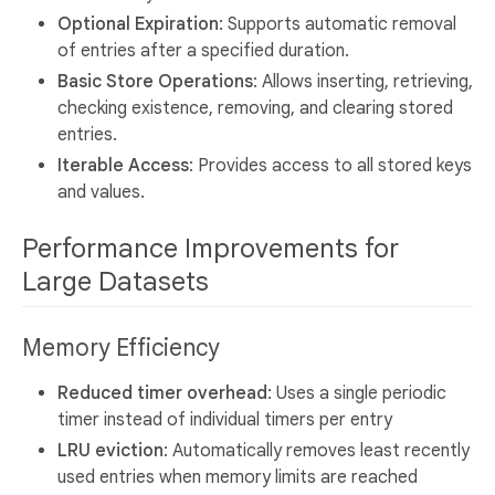
Optional Expiration
: Supports automatic removal
of entries after a specified duration.
Basic Store Operations
: Allows inserting, retrieving,
checking existence, removing, and clearing stored
entries.
Iterable Access
: Provides access to all stored keys
and values.
Performance Improvements for
Large Datasets
Memory Efficiency
Reduced timer overhead
: Uses a single periodic
timer instead of individual timers per entry
LRU eviction
: Automatically removes least recently
used entries when memory limits are reached