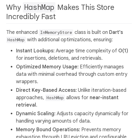
Why
HashMap
Makes This Store
Incredibly Fast
The enhanced
class is built on
Dart's
InMemoryStore
with additional optimizations, ensuring:
HashMap
Instant Lookups:
Average time complexity of
O(1)
for insertions, deletions, and retrievals.
Optimized Memory Usage:
Efficiently manages
data with minimal overhead through custom entry
wrappers.
Direct Key-Based Access:
Unlike iteration-based
approaches,
allows for
near-instant
HashMap
retrieval
.
Dynamic Scaling:
Adjusts capacity dynamically for
handling varying amounts of data.
Memory Bound Operations:
Prevents memory
exhaustion through LRU eviction and configurable