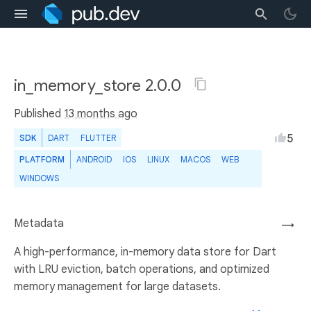
in_memory_store 2.0.0
Published
13 months ago
5
SDK
DART
FLUTTER
PLATFORM
ANDROID
IOS
LINUX
MACOS
WEB
WINDOWS
Metadata
→
A high-performance, in-memory data store for Dart
with LRU eviction, batch operations, and optimized
memory management for large datasets.