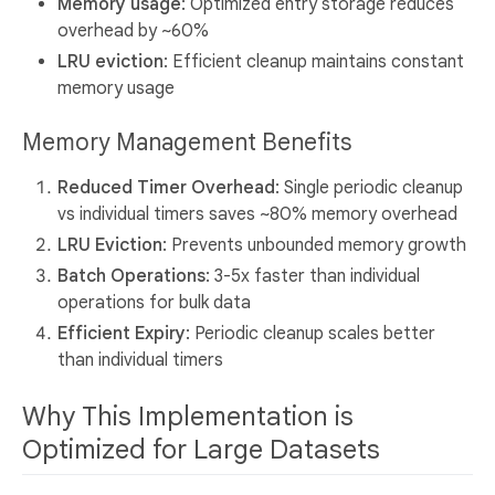
Memory usage
: Optimized entry storage reduces
overhead by ~60%
LRU eviction
: Efficient cleanup maintains constant
memory usage
Memory Management Benefits
Reduced Timer Overhead
: Single periodic cleanup
vs individual timers saves ~80% memory overhead
LRU Eviction
: Prevents unbounded memory growth
Batch Operations
: 3-5x faster than individual
operations for bulk data
Efficient Expiry
: Periodic cleanup scales better
than individual timers
Why This Implementation is
Optimized for Large Datasets