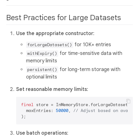
Best Practices for Large Datasets
Use the appropriate constructor
:
for 10K+ entries
forLargeDatasets()
for time-sensitive data with
withExpiry()
memory limits
for long-term storage with
persistent()
optional limits
Set reasonable memory limits
:
final
 store = InMemoryStore.forLargeDatasets(

  maxEntries: 
50000
, 
// Adjust based on availab
Use batch operations
: