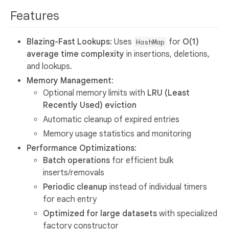
Features
Blazing-Fast Lookups
: Uses
for
O(1)
HashMap
average time complexity
in insertions, deletions,
and lookups.
Memory Management
:
Optional memory limits with
LRU (Least
Recently Used) eviction
Automatic cleanup of expired entries
Memory usage statistics and monitoring
Performance Optimizations
:
Batch operations
for efficient bulk
inserts/removals
Periodic cleanup
instead of individual timers
for each entry
Optimized for large datasets
with specialized
factory constructor