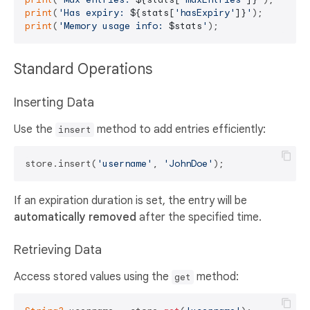
print
(
'Has expiry: 
${stats[
'hasExpiry'
]}
'
print
(
'Memory usage info: 
$stats
'
Standard Operations
Inserting Data
Use the
method to add entries efficiently:
insert
store.insert(
'username'
, 
'JohnDoe'
If an expiration duration is set, the entry will be
automatically removed
after the specified time.
Retrieving Data
Access stored values using the
method:
get