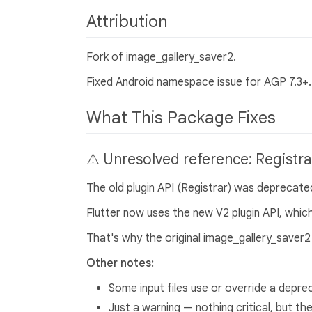
Attribution
Fork of image_gallery_saver2.
Fixed Android namespace issue for AGP 7.3+. 
What This Package Fixes
⚠️ Unresolved reference: Registra
The old plugin API (Registrar) was deprecated
Flutter now uses the new V2 plugin API, which
That's why the original image_gallery_saver2 
Other notes:
Some input files use or override a depre
Just a warning — nothing critical, but the