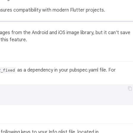
nsures compatibility with modern Flutter projects.
ages from the Android and iOS image library, but it can't save
 this feature.
as a dependency in your pubspec.yaml file. For
2_fixed
ollowing keys to your Info.plist file, located in