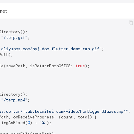
rnet
irectory();

 
"/temp.gif"
;

.aliyuncs.com/hyj-doc-flutter-demo-run.gif"
;

ath);

le(savePath, isReturnPathOfIOS: 
true
);

irectory();

 
"/temp.mp4"
;

ws.com.cn/mtab.kezaihui.com/video/ForBiggerBlazes.mp4"
;

Path, onReceiveProgress: (count, total) {

ringAsFixed(
0
) + 
"%"
);
