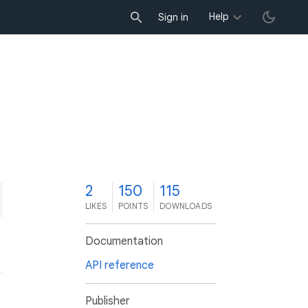
Help
Sign in
2
150
115
LIKES
POINTS
DOWNLOADS
Documentation
API reference
Publisher