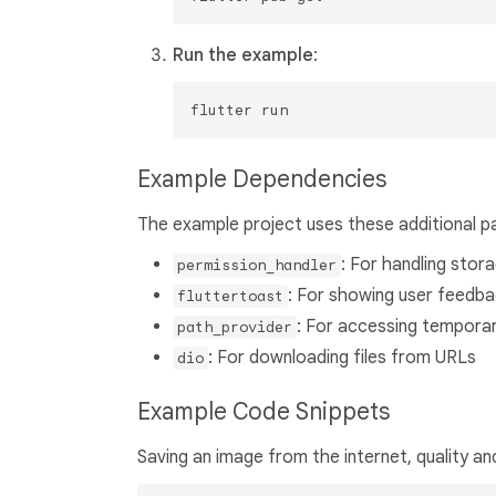
Run the example
:
Example Dependencies
The example project uses these additional p
: For handling stor
permission_handler
: For showing user feedba
fluttertoast
: For accessing temporar
path_provider
: For downloading files from URLs
dio
Example Code Snippets
Saving an image from the internet, quality an