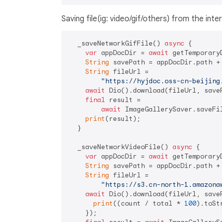
Saving file(ig: video/gif/others) from the inte
  _saveNetworkGifFile() 
async
 {

var
 appDocDir = 
await
 getTemporaryD
String
 savePath = appDocDir.path +
String
 fileUrl =

"https://hyjdoc.oss-cn-beijing
await
 Dio().download(fileUrl, saveP
final
 result =

await
 ImageGallerySaver.saveFi
print
(result);

  }

  _saveNetworkVideoFile() 
async
 {

var
 appDocDir = 
await
 getTemporaryD
String
 savePath = appDocDir.path +
String
 fileUrl =

"https://s3.cn-north-1.amazona
await
 Dio().download(fileUrl, save
print
((count / total * 
100
).toSt
    });
