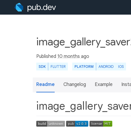
image_gallery_saver
Published
10 months ago
SDK
FLUTTER
PLATFORM
ANDROID
IOS
Readme
Changelog
Example
Insta
image_gallery_save