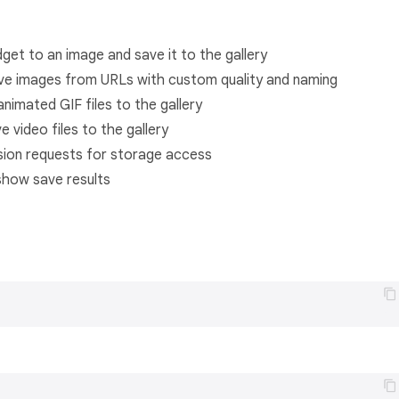
dget to an image and save it to the gallery
ve images from URLs with custom quality and naming
nimated GIF files to the gallery
 video files to the gallery
sion requests for storage access
 show save results