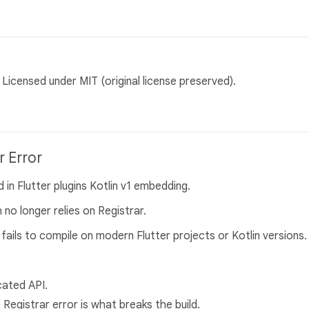
Licensed under MIT (original license preserved).
r Error
 in Flutter plugins Kotlin v1 embedding.
 no longer relies on Registrar.
fails to compile on modern Flutter projects or Kotlin versions.
cated API.
 Registrar error is what breaks the build.