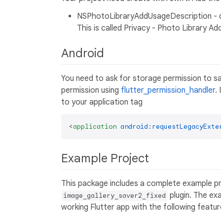
NSPhotoLibraryAddUsageDescription - de
This is called Privacy - Photo Library Ad
Android
You need to ask for storage permission to sa
permission using
flutter_permission_handler
.
to your application tag
<
application
android:requestLegacyExte
Example Project
This package includes a complete example pr
plugin. The ex
image_gallery_saver2_fixed
working Flutter app with the following featur