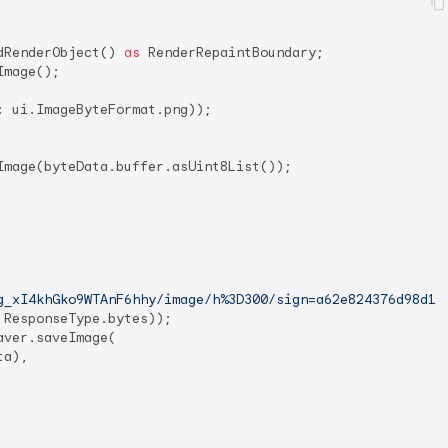
dRenderObject() 
as
 RenderRepaintBoundary;

mage();

: ui.ImageByteFormat.png));

Image(byteData.buffer.asUint8List());

g_xI4khGko9WTAnF6hhy/image/h%3D300/sign=a62e824376d98d10
ResponseType.bytes));

ver.saveImage(

a),
