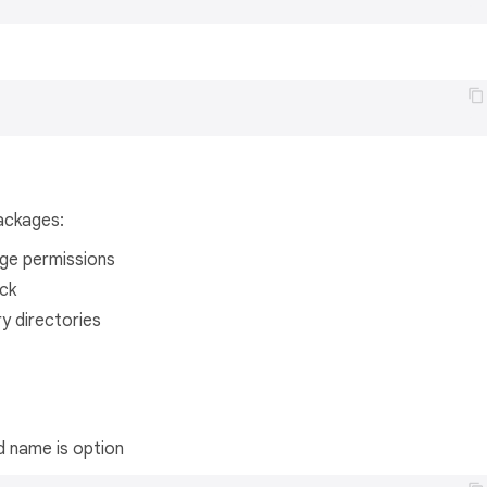
ackages:
age permissions
ck
y directories
d name is option