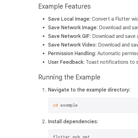
Example Features
Save Local Image
: Convert a Flutter wi
Save Network Image
: Download and sa
Save Network GIF
: Download and save a
Save Network Video
: Download and save
Permission Handling
: Automatic permis
User Feedback
: Toast notifications to
Running the Example
Navigate to the example directory
:
cd
Install dependencies
: