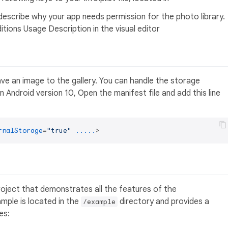
scribe why your app needs permission for the photo library.
ditions Usage Description in the visual editor
ve an image to the gallery. You can handle the storage
 In Android version 10, Open the manifest file and add this line
rnalStorage
=
"true"
.....
>
oject that demonstrates all the features of the
ample is located in the
directory and provides a
/example
es: