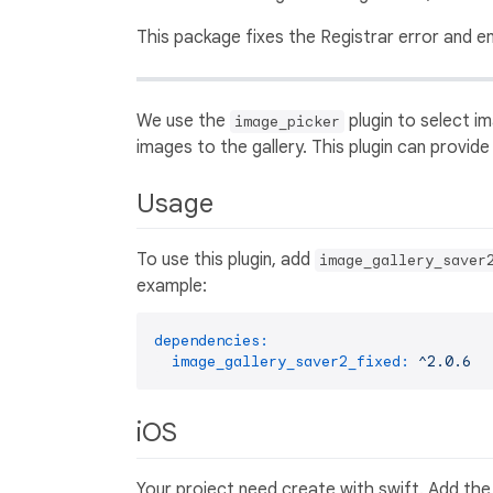
This package fixes the Registrar error and e
We use the
plugin to select im
image_picker
images to the gallery. This plugin can provide
Usage
To use this plugin, add
image_gallery_saver
example:
dependencies:
image_gallery_saver2_fixed:
^2.0.6
iOS
Your project need create with swift. Add the f