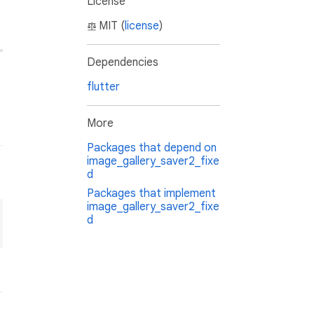
License
MIT (
license
)
Dependencies
flutter
More
Packages that depend on
image_gallery_saver2_fixe
d
Packages that implement
image_gallery_saver2_fixe
d