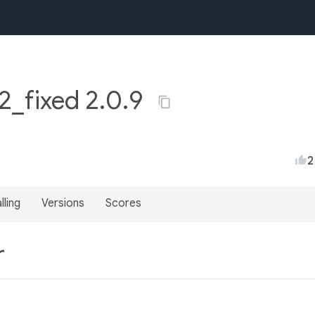
2_fixed 2.0.9
2
lling
Versions
Scores
r