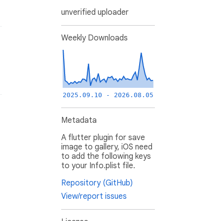
unverified uploader
Weekly Downloads
2025.09.10 - 2026.08.05
Metadata
A flutter plugin for save
image to gallery, iOS need
to add the following keys
to your Info.plist file.
Repository (GitHub)
View/report issues