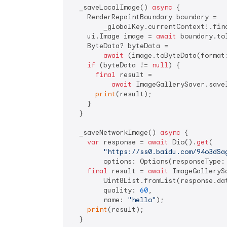
  _saveLocalImage() 
async
 {

    RenderRepaintBoundary boundary =

        _globalKey.currentContext!.fin
    ui.Image image = 
await
 boundary.toI
    ByteData? byteData =

await
 (image.toByteData(format
if
 (byteData != 
null
) {

final
 result =

await
 ImageGallerySaver.save
print
(result);

    }

  }

  _saveNetworkImage() 
async
 {

var
 response = 
await
 Dio().
get
(

"https://ss0.baidu.com/94o3dSa
        options: Options(responseType: 
final
 result = 
await
 ImageGallerySa
        Uint8List.fromList(response.dat
        quality: 
60
,

        name: 
"hello"
);

print
(result);
