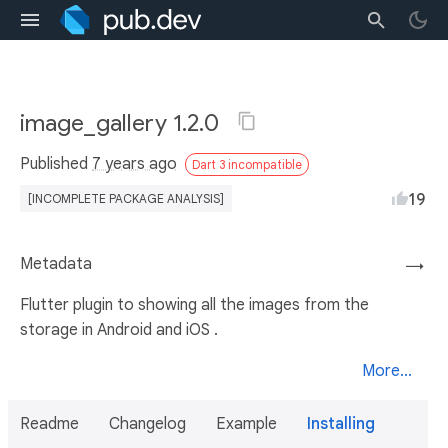
image_gallery 1.2.0
Published
7 years ago
Dart 3 incompatible
19
[INCOMPLETE PACKAGE ANALYSIS]
Metadata
→
Flutter plugin to showing all the images from the
storage in Android and iOS .
More...
Readme
Changelog
Example
Installing