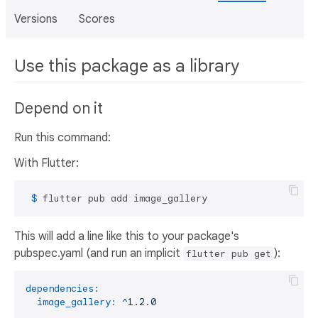
Versions
Scores
Use this package as a library
Depend on it
Run this command:
With Flutter:
 $ 
flutter pub add image_gallery
This will add a line like this to your package's
pubspec.yaml (and run an implicit
):
flutter pub get
dependencies:
image_gallery:
^1.2.0