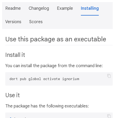
Readme
Changelog
Example
Installing
Versions
Scores
Use this package as an executable
Install it
You can install the package from the command line:
dart pub global activate ignorium
Use it
The package has the following executables: