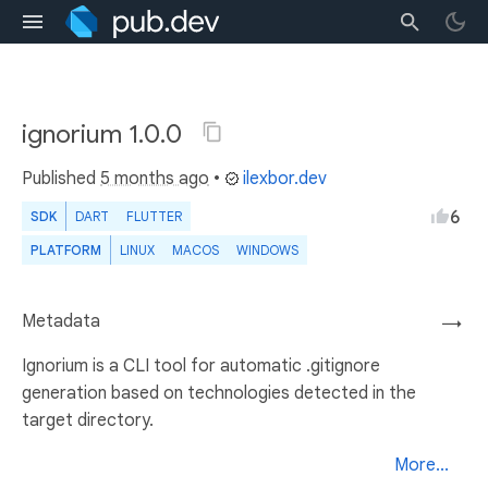
ignorium 1.0.0
Published
5 months ago
•
ilexbor.dev
6
SDK
DART
FLUTTER
PLATFORM
LINUX
MACOS
WINDOWS
Metadata
→
Ignorium is a CLI tool for automatic .gitignore
generation based on technologies detected in the
target directory.
More...