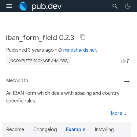
iban_form_field 0.2.3
Published
3 years ago
•
mindshards.net
7
[INCOMPLETE PACKAGE ANALYSIS]
Metadata
→
An IBAN form which deals with spacing and country
specific rules.
More...
Readme
Changelog
Example
Installing