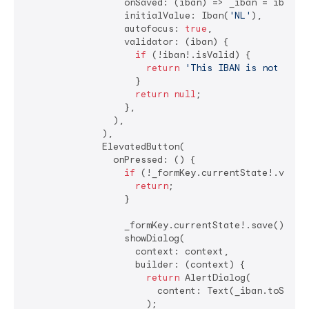
                  onSaved: (iban) => _iban = iban,

                  initialValue: Iban(
'NL'
),

                  autofocus: 
true
,

                  validator: (iban) {

if
 (!iban!.isValid) {

return
'This IBAN is not vali
                    }

return
null
;

                  },

                ),

              ),

              ElevatedButton(

                onPressed: () {

if
 (!_formKey.currentState!.valida
return
;

                  }

                  _formKey.currentState!.save();

                  showDialog(

                    context: context,

                    builder: (context) {

return
 AlertDialog(

                        content: Text(_iban.toString
                      );
