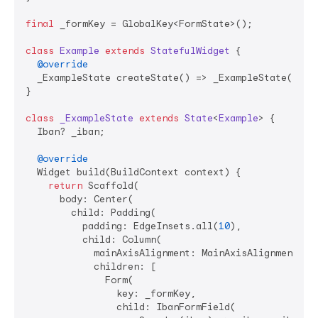
final
 _formKey = GlobalKey<FormState>();

class
Example
extends
StatefulWidget
{

@override
  _ExampleState createState() => _ExampleState();

}

class
_ExampleState
extends
State
<
Example
> 
{

  Iban? _iban;

@override
  Widget build(BuildContext context) {

return
 Scaffold(

      body: Center(

        child: Padding(

          padding: EdgeInsets.all(
10
),

          child: Column(

            mainAxisAlignment: MainAxisAlignment.cen
            children: [

              Form(

                key: _formKey,

                child: IbanFormField(
