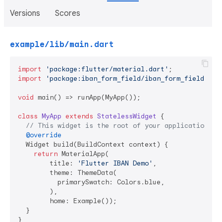
Versions
Scores
example/lib/main.dart
import
'package:flutter/material.dart'
import
'package:iban_form_field/iban_form_field.dar
void
 main() => runApp(MyApp());

class
MyApp
extends
StatelessWidget
{

// This widget is the root of your application.
@override
  Widget build(BuildContext context) {

return
 MaterialApp(

        title: 
'Flutter IBAN Demo'
,

        theme: ThemeData(

          primarySwatch: Colors.blue,

        ),

        home: Example());

  }

}
