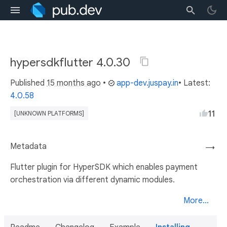
hypersdkflutter 4.0.30
Published
15 months ago
•
app-dev.juspay.in
• Latest:
4.0.58
11
[UNKNOWN PLATFORMS]
Metadata
→
Flutter plugin for HyperSDK which enables payment
orchestration via different dynamic modules.
More...