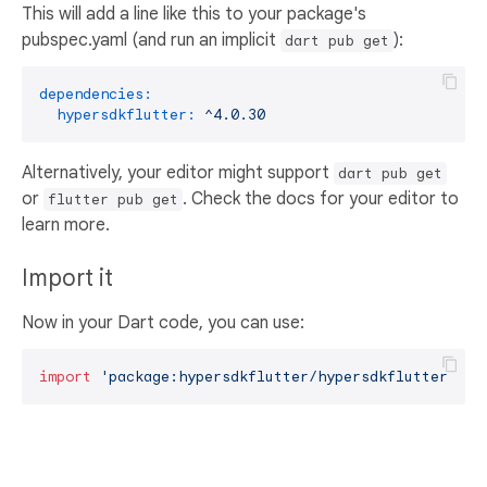
This will add a line like this to your package's
pubspec.yaml (and run an implicit
):
dart pub get
dependencies:
hypersdkflutter:
^4.0.30
Alternatively, your editor might support
dart pub get
or
. Check the docs for your editor to
flutter pub get
learn more.
Import it
Now in your Dart code, you can use:
import
'package:hypersdkflutter/hypersdkflutter.dar