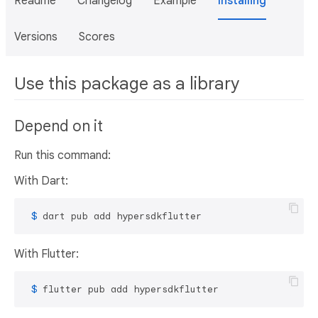
Readme
Changelog
Example
Installing
Versions
Scores
Use this package as a library
Depend on it
Run this command:
With Dart:
 $ 
dart pub add hypersdkflutter
With Flutter:
 $ 
flutter pub add hypersdkflutter