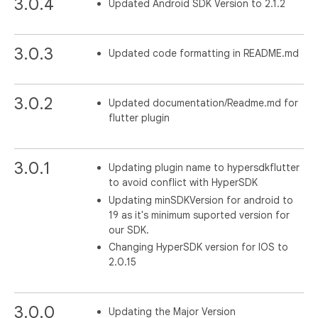
3.0.4
Updated Android SDK Version to 2.1.2
3.0.3
Updated code formatting in README.md
3.0.2
Updated documentation/Readme.md for
flutter plugin
3.0.1
Updating plugin name to hypersdkflutter
to avoid conflict with HyperSDK
Updating minSDKVersion for android to
19 as it's minimum suported version for
our SDK.
Changing HyperSDK version for IOS to
2.0.15
3.0.0
Updating the Major Version