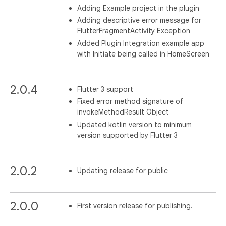
Adding Example project in the plugin
Adding descriptive error message for
FlutterFragmentActivity Exception
Added Plugin Integration example app
with Initiate being called in HomeScreen
2.0.4
Flutter 3 support
Fixed error method signature of
invokeMethodResult Object
Updated kotlin version to minimum
version supported by Flutter 3
2.0.2
Updating release for public
2.0.0
First version release for publishing.