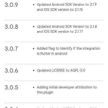
3.0.9
Updated Android SDK Version to 2.1.9
and IOS SDK version to 2.1.15
3.0.8
Updated Android SDK Version to 2.1.8
and IOS SDK version to 2.1.17
3.0.7
Added flag to identify if the integration
is flutter in android
3.0.6
Updated LICENSE to AGPL-3.0
3.0.5
Adding initial developer attribution to
this plugin