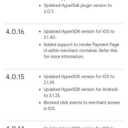
Updated HyperSdk plugin version to
2.0.7.
4.0.16
Updated HyperSDK version for iOS to
2.1.40.
Added support to render Payment Page
UI within merchant container. Refer this
for more information.
4.0.15
Updated HyperSDK version for IOS to
2.1.39.
Updated HyperSDK version for Android
to 2.1.25.
Blocked click events to merchant screen
in IOS.