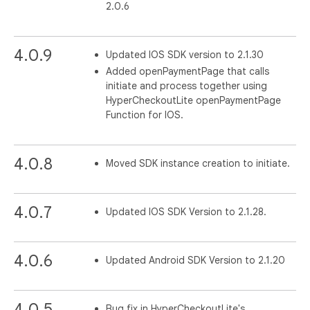
2.0.6
4.0.9
Updated IOS SDK version to 2.1.30
Added openPaymentPage that calls
initiate and process together using
HyperCheckoutLite openPaymentPage
Function for IOS.
4.0.8
Moved SDK instance creation to initiate.
4.0.7
Updated IOS SDK Version to 2.1.28.
4.0.6
Updated Android SDK Version to 2.1.20
4.0.5
Bug fix in HyperCheckoutLite's