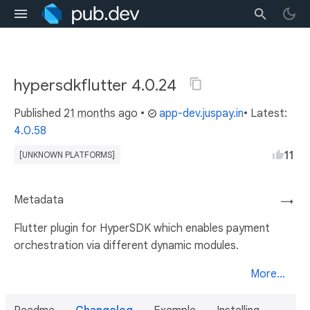
hypersdkflutter 4.0.24
Published
21 months ago
•
app-dev.juspay.in
• Latest:
4.0.58
11
[UNKNOWN PLATFORMS]
Metadata
→
Flutter plugin for HyperSDK which enables payment
orchestration via different dynamic modules.
More...