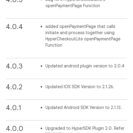
openPaymentPage Function
4.0.4
added openPaymentPage that calls
initiate and process together using
HyperCheckoutLite openPaymentPage
Function
4.0.3
Updated android plugin version to 2.0.4
4.0.2
Updated IOS SDK Version to 2.1.26.
4.0.1
Updated Android SDK Version to 2.1.13.
4.0.0
Upgraded to HyperSDK Plugin 2.0. Refer