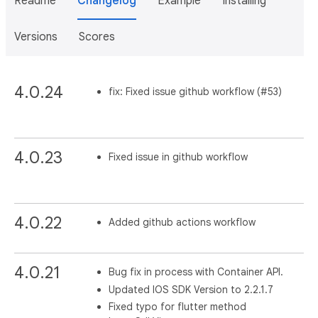
Readme
Changelog
Example
Installing
Versions
Scores
4.0.24
fix: Fixed issue github workflow (#53)
4.0.23
Fixed issue in github workflow
4.0.22
Added github actions workflow
4.0.21
Bug fix in process with Container API.
Updated IOS SDK Version to 2.2.1.7
Fixed typo for flutter method