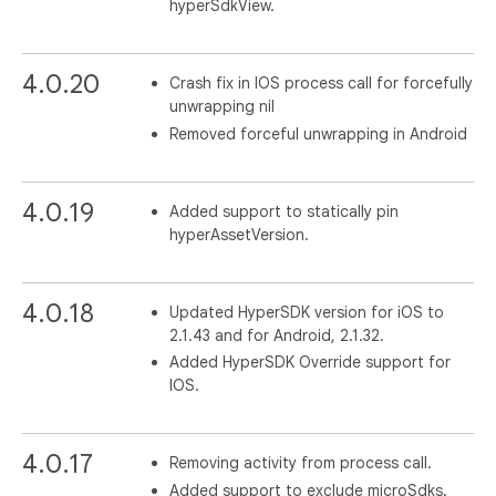
hyperSdkView.
4.0.20
Crash fix in IOS process call for forcefully
unwrapping nil
Removed forceful unwrapping in Android
4.0.19
Added support to statically pin
hyperAssetVersion.
4.0.18
Updated HyperSDK version for iOS to
2.1.43 and for Android, 2.1.32.
Added HyperSDK Override support for
IOS.
4.0.17
Removing activity from process call.
Added support to exclude microSdks.