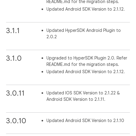
README.md for the migration steps.
Updated Android SDK Version to 2.1.12.
3.1.1
Updated HyperSDK Android Plugin to
2.0.2
3.1.0
Upgraded to HyperSDK Plugin 2.0. Refer
README.md for the migration steps.
Updated Android SDK Version to 2.1.12.
3.0.11
Updated IOS SDK Version to 2.1.22 &
Android SDK Version to 2.1.11.
3.0.10
Updated Android SDK Version to 2.1.10