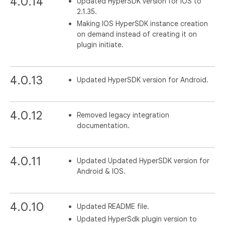
4.0.14
Updated HyperSDK version for IOS to
2.1.35.
Making IOS HyperSDK instance creation
on demand instead of creating it on
plugin initiate.
4.0.13
Updated HyperSDK version for Android.
4.0.12
Removed legacy integration
documentation.
4.0.11
Updated Updated HyperSDK version for
Android & IOS.
4.0.10
Updated README file.
Updated HyperSdk plugin version to