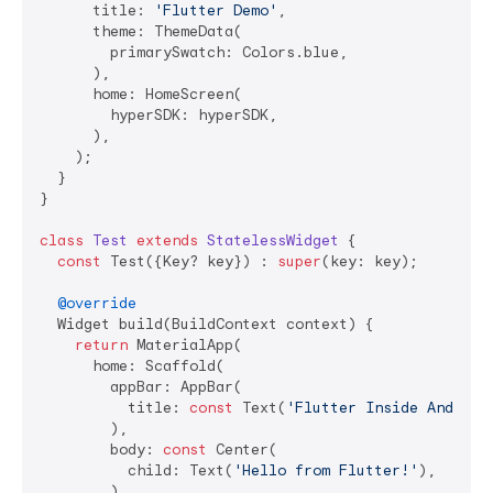
      title: 
'Flutter Demo'
,

      theme: ThemeData(

        primarySwatch: Colors.blue,

      ),

      home: HomeScreen(

        hyperSDK: hyperSDK,

      ),

    );

  }

}

class
Test
extends
StatelessWidget
{

const
 Test({Key? key}) : 
super
(key: key);

@override
  Widget build(BuildContext context) {

return
 MaterialApp(

      home: Scaffold(

        appBar: AppBar(

          title: 
const
 Text(
'Flutter Inside Android
        ),

        body: 
const
 Center(

          child: Text(
'Hello from Flutter!'
),

        ),
