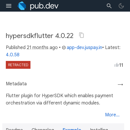
hypersdkflutter 4.0.22
Published
21 months ago
•
app-dev.juspay.in
• Latest:
4.0.58
11
RETRACTED
Metadata
→
Flutter plugin for HyperSDK which enables payment
orchestration via different dynamic modules.
More...