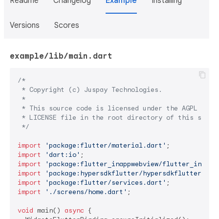
Readme
Changelog
Example
Installing
Versions
Scores
example/lib/main.dart
/*

 * Copyright (c) Juspay Technologies.

 *

 * This source code is licensed under the AGPL 3.0 l
 * LICENSE file in the root directory of this source
 */
import
'package:flutter/material.dart'
import
'dart:io'
import
'package:flutter_inappwebview/flutter_inappw
import
'package:hypersdkflutter/hypersdkflutter.dar
import
'package:flutter/services.dart'
import
'./screens/home.dart'
;

void
 main() 
async
 {
