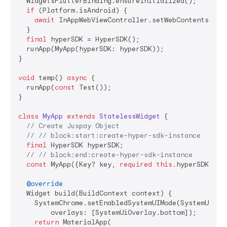
  WidgetsFlutterBinding.ensureInitialized();

if
 (Platform.isAndroid) {

await
 InAppWebViewController.setWebContentsDebu
  }

final
 hyperSDK = HyperSDK();

  runApp(MyApp(hyperSDK: hyperSDK));

}

void
 temp() 
async
 {

  runApp(
const
 Test());

}

class
MyApp
extends
StatelessWidget
{

// Create Juspay Object
// // block:start:create-hyper-sdk-instance
final
 HyperSDK hyperSDK;

// // block:end:create-hyper-sdk-instance
const
 MyApp({Key? key, 
required
this
.hyperSDK}) :
@override
  Widget build(BuildContext context) {

    SystemChrome.setEnabledSystemUIMode(SystemUiMode
        overlays: [SystemUiOverlay.bottom]);

return
 MaterialApp(
