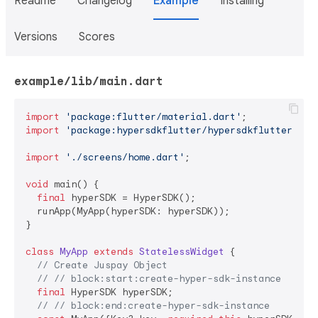
Readme
Changelog
Example
Installing
Versions
Scores
example/lib/main.dart
import
'package:flutter/material.dart'
import
'package:hypersdkflutter/hypersdkflutter.dar
import
'./screens/home.dart'
;

void
 main() {

final
 hyperSDK = HyperSDK();

  runApp(MyApp(hyperSDK: hyperSDK));

}

class
MyApp
extends
StatelessWidget
{

// Create Juspay Object
// // block:start:create-hyper-sdk-instance
final
 HyperSDK hyperSDK;

// // block:end:create-hyper-sdk-instance