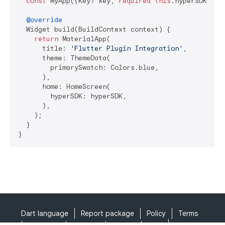
const
 MyApp({Key? key, 
required
this
.hyperSDK}) :
@override
  Widget build(BuildContext context) {

return
 MaterialApp(

      title: 
'Flutter Plugin Integration'
,

      theme: ThemeData(

        primarySwatch: Colors.blue,

      ),

      home: HomeScreen(

        hyperSDK: hyperSDK,

      ),

    );

  }

}
Dart language
Report package
Policy
Terms