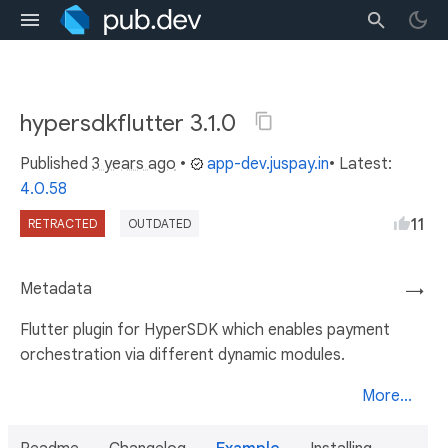
hypersdkflutter 3.1.0
Published
3 years ago
•
app-dev.juspay.in
• Latest:
4.0.58
11
RETRACTED
OUTDATED
Metadata
→
Flutter plugin for HyperSDK which enables payment
orchestration via different dynamic modules.
More...