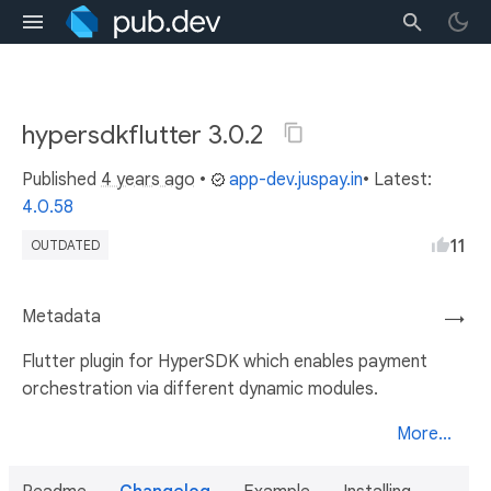
hypersdkflutter 3.0.2
Published
4 years ago
•
app-dev.juspay.in
• Latest:
4.0.58
11
OUTDATED
Metadata
→
Flutter plugin for HyperSDK which enables payment
orchestration via different dynamic modules.
More...