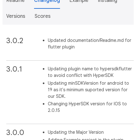
Readme
Changelog
Example
Installing
Versions
Scores
3.0.2
Updated documentation/Readme.md for
flutter plugin
3.0.1
Updating plugin name to hypersdkflutter
to avoid conflict with HyperSDK
Updating minSDKVersion for android to
19 as it's minimum suported version for
our SDK.
Changing HyperSDK version for IOS to
2.0.15
3.0.0
Updating the Major Version
Adding Example project in the plugin