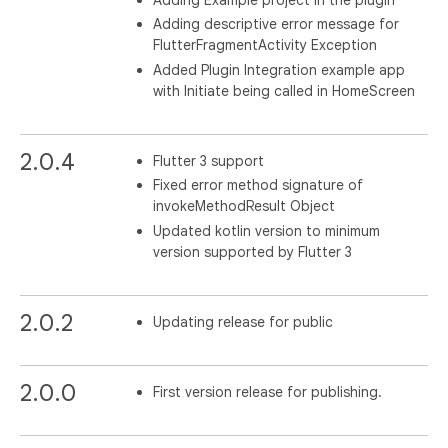
Adding descriptive error message for
FlutterFragmentActivity Exception
Added Plugin Integration example app
with Initiate being called in HomeScreen
2.0.4
Flutter 3 support
Fixed error method signature of
invokeMethodResult Object
Updated kotlin version to minimum
version supported by Flutter 3
2.0.2
Updating release for public
2.0.0
First version release for publishing.