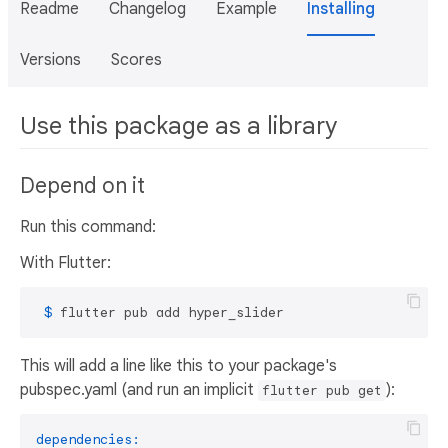
Readme
Changelog
Example
Installing
Versions
Scores
Use this package as a library
Depend on it
Run this command:
With Flutter:
 $ 
flutter pub add hyper_slider
This will add a line like this to your package's
pubspec.yaml (and run an implicit
):
flutter pub get
dependencies: