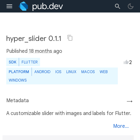
hyper_slider 0.1.1
Published
18 months ago
2
SDK
FLUTTER
PLATFORM
ANDROID
IOS
LINUX
MACOS
WEB
WINDOWS
Metadata
→
A customizable slider with images and labels for Flutter.
More...