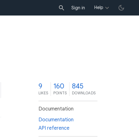
Help
Sign in
9
160
845
LIKES
POINTS
DOWNLOADS
Documentation
Documentation
API reference