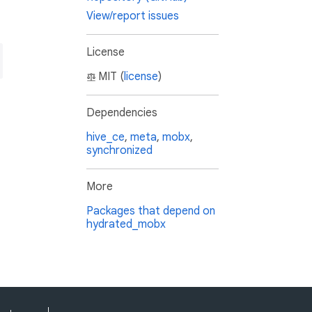
View/report issues
License
MIT (
license
)
Dependencies
hive_ce
,
meta
,
mobx
,
synchronized
More
Packages that depend on
hydrated_mobx