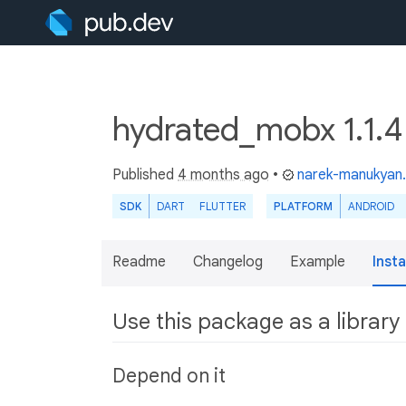
hydrated_mobx 1.1.
Published
4 months ago
•
narek-manukyan
SDK
DART
FLUTTER
PLATFORM
ANDROID
Readme
Changelog
Example
Insta
Use this package as a library
Depend on it