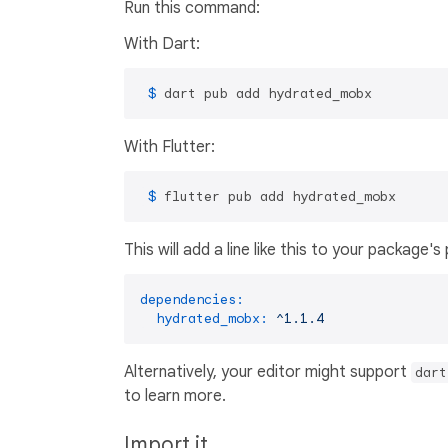
Run this command:
With Dart:
 $ 
dart pub add hydrated_mobx
With Flutter:
 $ 
flutter pub add hydrated_mobx
This will add a line like this to your package'
dependencies:
hydrated_mobx:
^1.1.4
Alternatively, your editor might support
dart
to learn more.
Import it