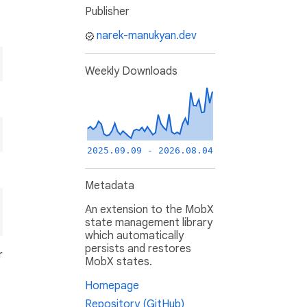
Publisher
narek-manukyan.dev
Weekly Downloads
2025.09.09 - 2026.08.04
Metadata
An extension to the MobX
state management library
which automatically
persists and restores
r
MobX states.
Homepage
Repository (GitHub)