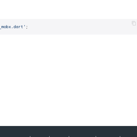
_mobx.dart'
;