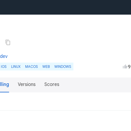
4
.dev
9
IOS
LINUX
MACOS
WEB
WINDOWS
lling
Versions
Scores