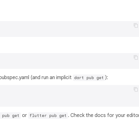
s pubspec.yaml (and run an implicit
):
dart pub get
or
. Check the docs for your edito
 pub get
flutter pub get