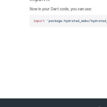
Now in your Dart code, you can use:
import
'package:hydrated_mobx/hydrated