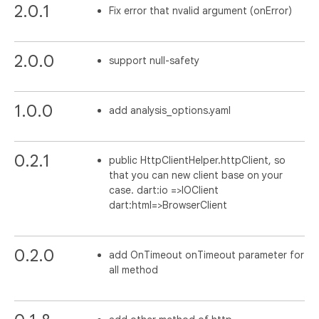
2.0.1
Fix error that nvalid argument (onError)
2.0.0
support null-safety
1.0.0
add analysis_options.yaml
0.2.1
public HttpClientHelper.httpClient, so
that you can new client base on your
case. dart:io =>IOClient
dart:html=>BrowserClient
0.2.0
add OnTimeout onTimeout parameter for
all method