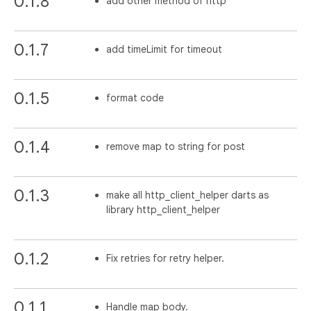
0.1.8
add other method of http
0.1.7
add timeLimit for timeout
0.1.5
format code
0.1.4
remove map to string for post
0.1.3
make all http_client_helper darts as
library http_client_helper
0.1.2
Fix retries for retry helper.
0.1.1
Handle map body.