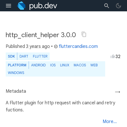
http_client_helper 3.0.0
Published
3 years ago
•
fluttercandies.com
32
SDK
DART
FLUTTER
PLATFORM
ANDROID
IOS
LINUX
MACOS
WEB
WINDOWS
Metadata
→
A Flutter plugin for http request with cancel and retry
fuctions.
More...