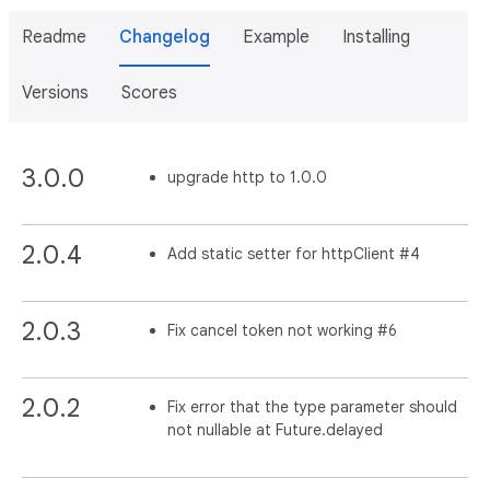
Readme
Changelog
Example
Installing
Versions
Scores
3.0.0
upgrade http to 1.0.0
2.0.4
Add static setter for httpClient #4
2.0.3
Fix cancel token not working #6
2.0.2
Fix error that the type parameter should
not nullable at Future.delayed