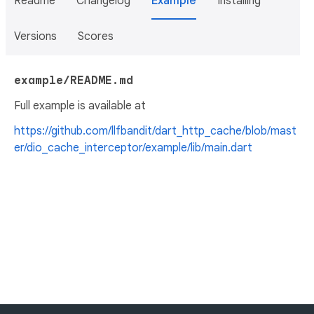
Readme
Changelog
Example
Installing
Versions
Scores
example/README.md
Full example is available at
https://github.com/llfbandit/dart_http_cache/blob/mast
er/dio_cache_interceptor/example/lib/main.dart