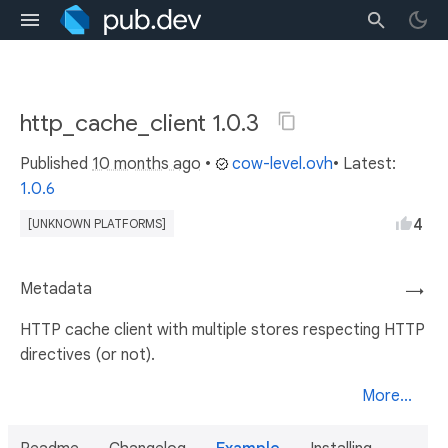
http_cache_client 1.0.3
Published
10 months ago
•
cow-level.ovh
• Latest:
1.0.6
4
[UNKNOWN PLATFORMS]
Metadata
→
HTTP cache client with multiple stores respecting HTTP
directives (or not).
More...