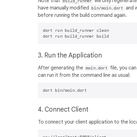
Note that
will only regenerat
build_runner
have manually modified
and w
bin/main.dart
before running the build command again.
dart run build_runner clean

3. Run the Application
After generating the
file, you can
main.dart
can run it from the command line as usual:
4. Connect Client
To connect your client application to the lo