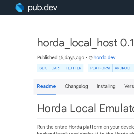
horda_local_host 0.
Published
15 days ago
•
horda.dev
SDK
DART
FLUTTER
PLATFORM
ANDROID
Readme
Changelog
Installing
Vers
Horda Local Emula
Run the entire Horda platform on your deve