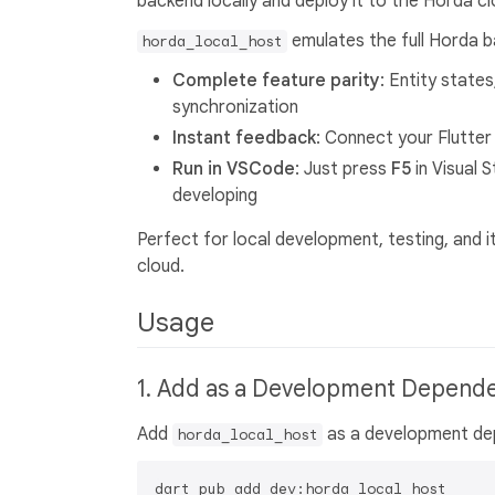
backend locally and deploy it to the Horda c
emulates the full Horda ba
horda_local_host
Complete feature parity
: Entity state
synchronization
Instant feedback
: Connect your Flutter
Run in VSCode
: Just press
F5
in Visual 
developing
Perfect for local development, testing, and 
cloud.
Usage
1. Add as a Development Depend
Add
as a development dep
horda_local_host