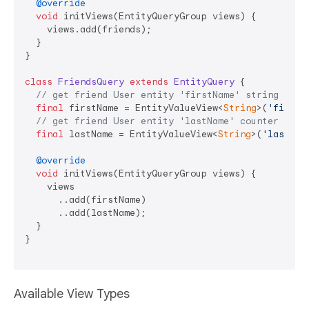
@override
void
 initViews(EntityQueryGroup views) {

    views.add(friends);

  }

}

class
FriendsQuery
extends
EntityQuery
{

// get friend User entity 'firstName' string view
final
 firstName = EntityValueView<
String
>(
'firstN
// get friend User entity 'lastName' counter view
final
 lastName = EntityValueView<
String
>(
'lastNam
@override
void
 initViews(EntityQueryGroup views) {

    views

      ..add(firstName)

      ..add(lastName);

  }

}

Available View Types