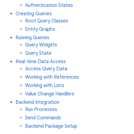
Authentication States
Creating Queries
Root Query Classes
Entity Graphs
Running Queries
Query Widgets
Query State
Real-time Data Access
Access Query Data
Working with References
Working with Lists
Value Change Handlers
Backend Integration
Run Processes
Send Commands
Backend Package Setup