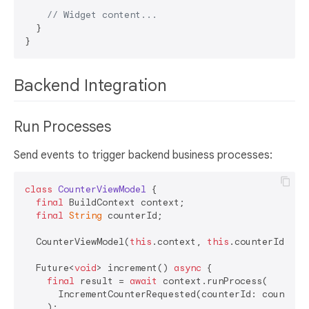
// Widget content...
  }

Backend Integration
Run Processes
Send events to trigger backend business processes:
class
CounterViewModel
{

final
 BuildContext context;

final
String
 counterId;

  CounterViewModel(
this
.context, 
this
.counterId);

  Future<
void
> increment() 
async
 {

final
 result = 
await
 context.runProcess(

      IncrementCounterRequested(counterId: counterI
    );
