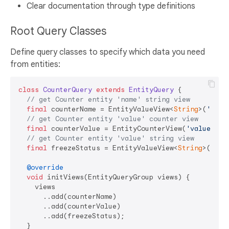
Clear documentation through type definitions
Root Query Classes
Define query classes to specify which data you need
from entities:
class
CounterQuery
extends
EntityQuery
{

// get Counter entity 'name' string view
final
 counterName = EntityValueView<
String
>(
'name
// get Counter entity 'value' counter view
final
 counterValue = EntityCounterView(
'value'
);

// get Counter entity 'value' string view
final
 freezeStatus = EntityValueView<
String
>(
'fre
@override
void
 initViews(EntityQueryGroup views) {

    views

      ..add(counterName)

      ..add(counterValue)

      ..add(freezeStatus);

  }
