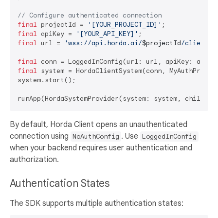
// Configure authenticated connection
final
 projectId = 
'[YOUR_PROJECT_ID]'
final
 apiKey = 
'[YOUR_API_KEY]'
final
 url = 
'wss://api.horda.ai/
$projectId
/client'
;

final
final
 system = HordaClientSystem(conn, MyAuthProvide
system.start();

By default, Horda Client opens an unauthenticated
connection using
. Use
NoAuthConfig
LoggedInConfig
when your backend requires user authentication and
authorization.
Authentication States
The SDK supports multiple authentication states: