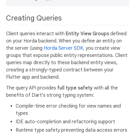
Creating Queries
Client queries interact with
Entity View Groups
defined
on your Horda backend. When you define an entity on
the server (using
Horda Server SDK
, you create view
groups that expose public entity representations. Client
queries map directly to these backend entity views,
creating a strongly-typed contract between your
Flutter app and backend.
The query API provides
full type safety
with all the
benefits of Dart's strong typing system:
Compile-time error checking for view names and
types
IDE auto-completion and refactoring support
Runtime type safety preventing data access errors