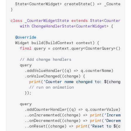
  State<CounterWidget> createState() => _CounterWidg
}

class
_CounterWidgetState
extends
State
<
CounterWidg
with
ChangeHandlerState
<
CounterWidget
> 
{

@override
  Widget build(BuildContext context) {

final
 query = context.query<CounterQuery>();

// Add change handlers
    query

      .addValueHandler((q) => q.counterName)

      .onValueChanged((change) {

print
(
'Counter name changed to: 
${change.ne
// run an animation
      });

    query

      .addCounterHandler((q) => q.counterValue)

      ..onIncremented((change) => 
print
(
'Incremente
      ..onDecremented((change) => 
print
(
'Decremente
      ..onReset((change) => 
print
(
'Reset to 
${chang