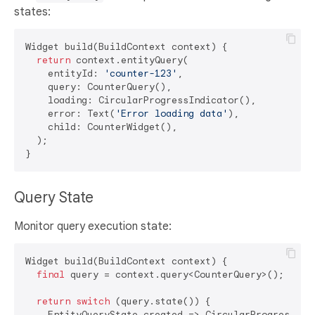
states:
Widget build(BuildContext context) {

return
 context.entityQuery(

    entityId: 
'counter-123'
,

    query: CounterQuery(),

    loading: CircularProgressIndicator(),

    error: Text(
'Error loading data'
),

    child: CounterWidget(),

  );

Query State
Monitor query execution state:
Widget build(BuildContext context) {

final
 query = context.query<CounterQuery>();

return
switch
 (query.state()) {

    EntityQueryState.created => CircularProgressIndi