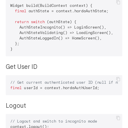
Widget build(BuildContext context) {

final
 authState = context.hordaAuthState;

return
switch
 (authState) {

    AuthStateIncognito() => LoginScreen(),

    AuthStateValidating() => LoadingScreen(),

    AuthStateLoggedIn() => HomeScreen(),

  };

Get User ID
// Get current authenticated user ID (null if not l
final
Logout
// Logout and switch to incognito mode