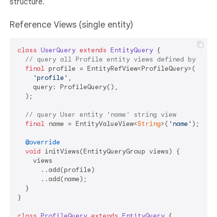
structure.
Reference Views (single entity)
class
UserQuery
extends
EntityQuery
{

// query all Profile entity views defined by Prof
final
 profile = EntityRefView<ProfileQuery>(

'profile'
,

    query: ProfileQuery(),

  );

// query User entity 'name' string view
final
 name = EntityValueView<
String
>(
'name'
);

@override
void
 initViews(EntityQueryGroup views) {

    views

      ..add(profile)

      ..add(name);

  }

}

class
ProfileQuery
extends
EntityQuery
{
