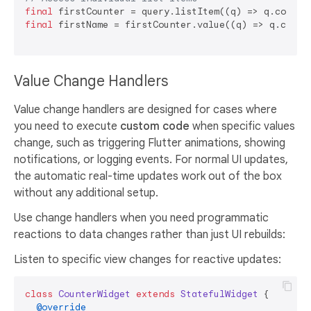
final
 firstCounter = query.listItem((q) => q.counte
final
 firstName = firstCounter.value((q) => q.counte
Value Change Handlers
Value change handlers are designed for cases where
you need to execute
custom code
when specific values
change, such as triggering Flutter animations, showing
notifications, or logging events. For normal UI updates,
the automatic real-time updates work out of the box
without any additional setup.
Use change handlers when you need programmatic
reactions to data changes rather than just UI rebuilds:
Listen to specific view changes for reactive updates:
class
CounterWidget
extends
StatefulWidget
{

@override