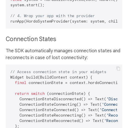
system.start();

// 4. Wrap your app with the provider
Connection States
The SDK automatically manages connection states and
reconnects in case of lost connectivity:
// Access connection state in your widgets
Widget build(BuildContext context) {

final
 connectionState = context.hordaConnectionSta
return
switch
 (connectionState) {

    ConnectionStateDisconnected() => Text(
'Disconne
    ConnectionStateConnecting() => Text(
'Connecting
    ConnectionStateConnected() => Text(
'Connected'
),
    ConnectionStateReconnecting() => Text(
'Reconnec
    ConnectionStateReconnected() => Text(
'Reconnect
  };
