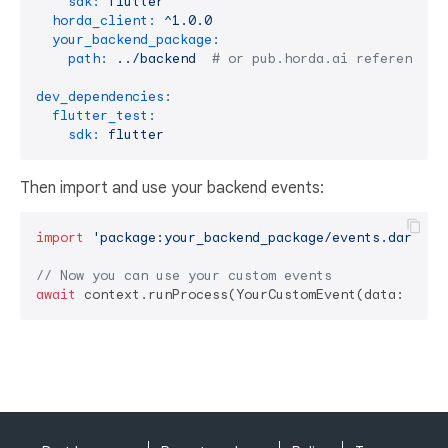
sdk:
flutter
horda_client:
^1.0.0
your_backend_package:
path:
../backend
# or pub.horda.ai reference
dev_dependencies:
flutter_test:
sdk:
flutter
Then import and use your backend events:
import
'package:your_backend_package/events.dart'
;

// Now you can use your custom events
await
 context.runProcess(YourCustomEvent(data: 
'exa