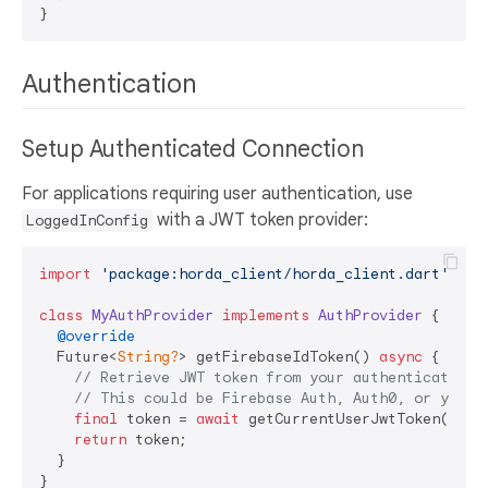
Authentication
Setup Authenticated Connection
For applications requiring user authentication, use
with a JWT token provider:
LoggedInConfig
import
'package:horda_client/horda_client.dart'
;

class
MyAuthProvider
implements
AuthProvider
{

@override
  Future<
String?
> getFirebaseIdToken() 
async
 {

// Retrieve JWT token from your authentication 
// This could be Firebase Auth, Auth0, or your 
final
 token = 
await
 getCurrentUserJwtToken();

return
 token;

  }

}
