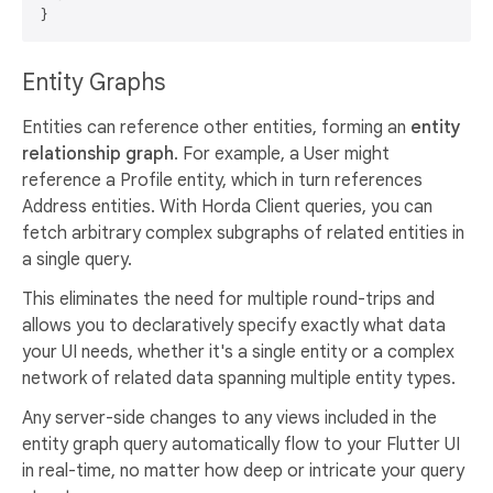
Entity Graphs
Entities can reference other entities, forming an
entity
relationship graph
. For example, a User might
reference a Profile entity, which in turn references
Address entities. With Horda Client queries, you can
fetch arbitrary complex subgraphs of related entities in
a single query.
This eliminates the need for multiple round-trips and
allows you to declaratively specify exactly what data
your UI needs, whether it's a single entity or a complex
network of related data spanning multiple entity types.
Any server-side changes to any views included in the
entity graph query automatically flow to your Flutter UI
in real-time, no matter how deep or intricate your query