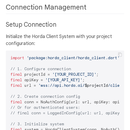
Connection Management
Setup Connection
Initialize the Horda Client System with your project
configuration:
import
'package:horda_client/horda_client.dart'
;

// 1. Configure connection
final
 projectId = 
'[YOUR_PROJECT_ID]'
final
 apiKey = 
'[YOUR_API_KEY]'
final
 url = 
'wss://api.horda.ai/
$projectId
/client'
;

// 2. Create connection config
final
// Or for authenticated users:
// final conn = LoggedInConfig(url: url, apiKey: ap
// 3. Initialize system
final
 system = HordaClientSystem(conn, NoAuth());
