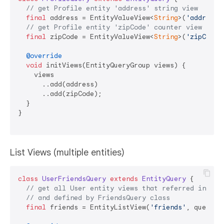
// get Profile entity 'address' string view
final
 address = EntityValueView<
String
>(
'address'
// get Profile entity 'zipCode' counter view
final
 zipCode = EntityValueView<
String
>(
'zipCode'
@override
void
 initViews(EntityQueryGroup views) {

    views

      ..add(address)

      ..add(zipCode);

  }

}

List Views (multiple entities)
class
UserFriendsQuery
extends
EntityQuery
{

// get all User entity views that referred in 'fr
// and defined by FriendsQuery class
final
 friends = EntityListView(
'friends'
, query: 