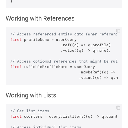
Working with References
// Access referenced entity data (when reference is
final
 profileName = userQuery

                      .ref((q) => q.profile)

                      .value((q) => q.name);

// Access optional references that might be null
final
 nullableProfileName = userQuery

                              .maybeRef((q) => q.pro
Working with Lists
// Get list items
final
 counters = query.listItems((q) => q.counters);
// Access individual list items