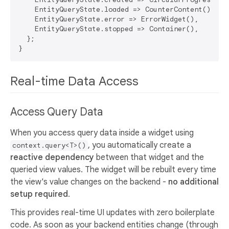
    EntityQueryState.loaded => CounterContent(),

    EntityQueryState.error => ErrorWidget(),

    EntityQueryState.stopped => Container(),

  };

Real-time Data Access
Access Query Data
When you access query data inside a widget using
, you automatically create a
context.query<T>()
reactive dependency
between that widget and the
queried view values. The widget will be rebuilt every time
the view's value changes on the backend -
no additional
setup required
.
This provides real-time UI updates with zero boilerplate
code. As soon as your backend entities change (through