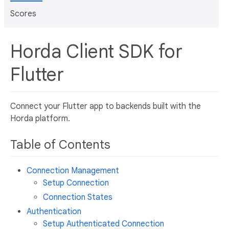
Scores
Horda Client SDK for
Flutter
Connect your Flutter app to backends built with the
Horda platform.
Table of Contents
Connection Management
Setup Connection
Connection States
Authentication
Setup Authenticated Connection