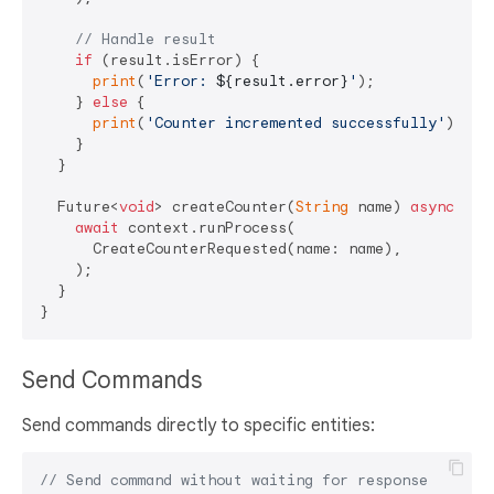
// Handle result
if
 (result.isError) {

print
(
'Error: 
${result.error}
'
);

    } 
else
 {

print
(
'Counter incremented successfully'
);

    }

  }

  Future<
void
> createCounter(
String
 name) 
async
 {

await
 context.runProcess(

      CreateCounterRequested(name: name),

    );

  }

Send Commands
Send commands directly to specific entities:
// Send command without waiting for response