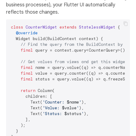
business processes), your Flutter UI automatically
reflects those changes.
class
CounterWidget
extends
StatelessWidget
{

@override
  Widget build(BuildContext context) {

// Find the query from the BuildContext by the 
final
 query = context.query<CounterQuery>();

// Get values from views and get this widget up
final
 name = query.value((q) => q.counterName);

final
 value = query.counter((q) => q.counterValu
final
 status = query.value((q) => q.freezeStatus
return
 Column(

      children: [

        Text(
'Counter: 
$name
'
),

        Text(
'Value: 
$value
'
),

        Text(
'Status: 
$status
'
),

      ],

    );

  }
