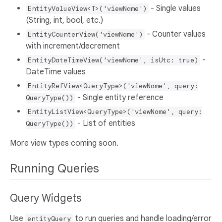
- Single values
EntityValueView<T>('viewName')
(String, int, bool, etc.)
- Counter values
EntityCounterView('viewName')
with increment/decrement
-
EntityDateTimeView('viewName', isUtc: true)
DateTime values
EntityRefView<QueryType>('viewName', query:
- Single entity reference
QueryType())
EntityListView<QueryType>('viewName', query:
- List of entities
QueryType())
More view types coming soon.
Running Queries
Query Widgets
Use
to run queries and handle loading/error
entityQuery