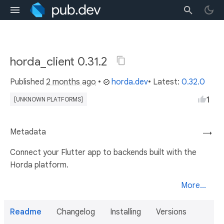
horda_client 0.31.2
Published
2 months ago
•
horda.dev
• Latest:
0.32.0
1
[UNKNOWN PLATFORMS]
Metadata
→
Connect your Flutter app to backends built with the
Horda platform.
More...
Readme
Changelog
Installing
Versions