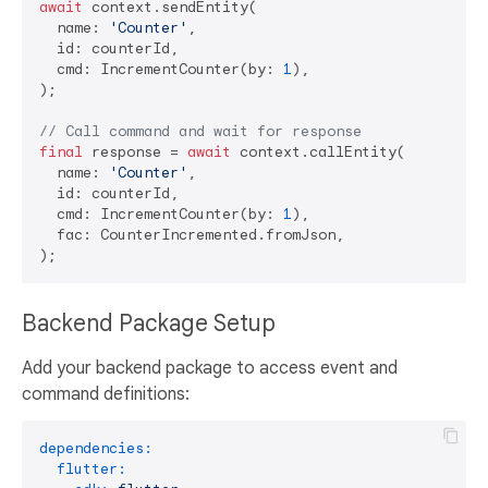
await
 context.sendEntity(

  name: 
'Counter'
,

  id: counterId,

  cmd: IncrementCounter(by: 
1
),

);

// Call command and wait for response
final
 response = 
await
 context.callEntity(

  name: 
'Counter'
,

  id: counterId,

  cmd: IncrementCounter(by: 
1
),

  fac: CounterIncremented.fromJson,

Backend Package Setup
Add your backend package to access event and
command definitions:
dependencies:
flutter: