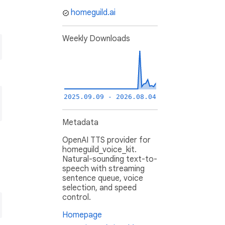
homeguild.ai
Weekly Downloads
2025.09.09 - 2026.08.04
Metadata
OpenAI TTS provider for
homeguild_voice_kit.
Natural-sounding text-to-
speech with streaming
sentence queue, voice
selection, and speed
control.
Homepage