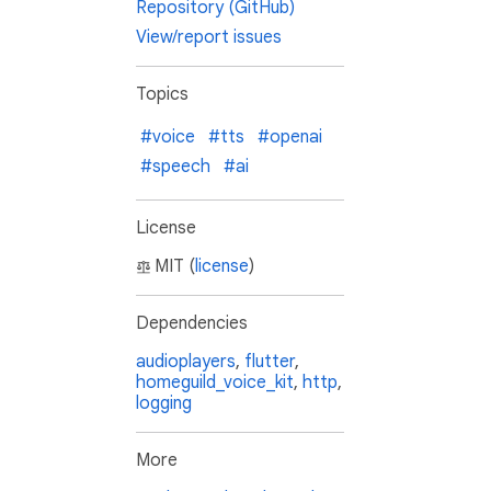
Repository (GitHub)
View/report issues
Topics
#voice
#tts
#openai
#speech
#ai
License
MIT (
license
)
Dependencies
audioplayers
,
flutter
,
homeguild_voice_kit
,
http
,
logging
More