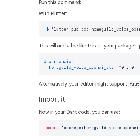
Run this command:
With Flutter:
 $ 
flutter pub add homeguild_voice_ope
This will add a line like this to your package'
dependencies:
homeguild_voice_openai_tts:
^0.1.0
Alternatively, your editor might support
flut
Import it
Now in your Dart code, you can use:
import
'package:homeguild_voice_openai