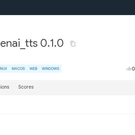
nai_tts 0.1.0
0
INUX
MACOS
WEB
WINDOWS
sions
Scores