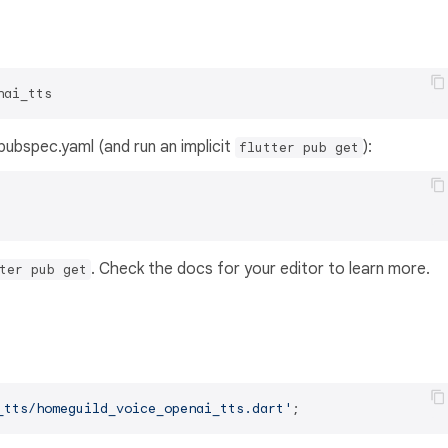
nai_tts
s pubspec.yaml (and run an implicit
):
flutter pub get
. Check the docs for your editor to learn more.
ter pub get
_tts/homeguild_voice_openai_tts.dart'
;