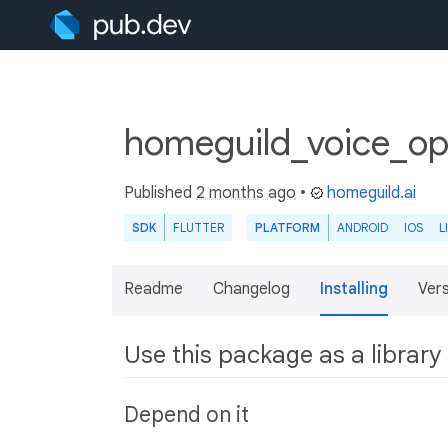
homeguild_voice_ope
Published
2 months ago
•
homeguild.ai
SDK
FLUTTER
PLATFORM
ANDROID
IOS
L
Readme
Changelog
Installing
Ver
Use this package as a library
Depend on it