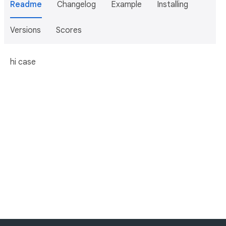
Readme
Changelog
Example
Installing
Versions
Scores
hi case