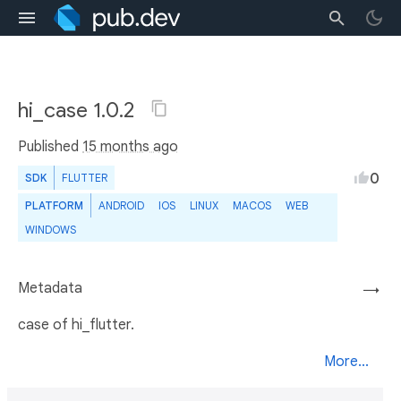
hi_case 1.0.2
Published
15 months ago
0
SDK
FLUTTER
PLATFORM
ANDROID
IOS
LINUX
MACOS
WEB
WINDOWS
Metadata
→
case of hi_flutter.
More...