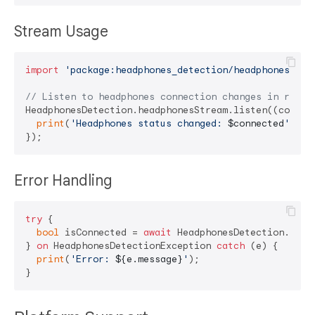
Stream Usage
import
'package:headphones_detection/headphones_det
// Listen to headphones connection changes in real-
HeadphonesDetection.headphonesStream.listen((connect
print
(
'Headphones status changed: 
$connected
'
);

Error Handling
try
 {

bool
 isConnected = 
await
 HeadphonesDetection.isHea
} 
on
 HeadphonesDetectionException 
catch
 (e) {

print
(
'Error: 
${e.message}
'
);
