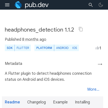
headphones_detection 1.1.2
Published
8 months ago
1
SDK
FLUTTER
PLATFORM
ANDROID
IOS
Metadata
→
A Flutter plugin to detect headphones connection
status on Android and iOS devices.
More...
Readme
Changelog
Example
Installing