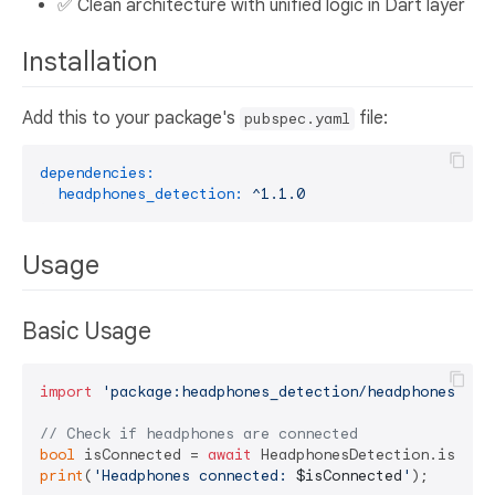
✅ Clean architecture with unified logic in Dart layer
Installation
Add this to your package's
file:
pubspec.yaml
dependencies:
headphones_detection:
^1.1.0
Usage
Basic Usage
import
'package:headphones_detection/headphones_det
// Check if headphones are connected
bool
 isConnected = 
await
print
(
'Headphones connected: 
$isConnected
'