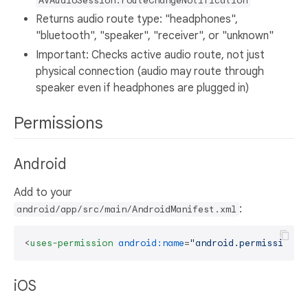
AVAudioSession.routeChangeNotification
Returns audio route type: "headphones",
"bluetooth", "speaker", "receiver", or "unknown"
Important: Checks active audio route, not just
physical connection (audio may route through
speaker even if headphones are plugged in)
Permissions
Android
Add to your
:
android/app/src/main/AndroidManifest.xml
<
uses-permission
android:name
=
"android.permission.M
iOS