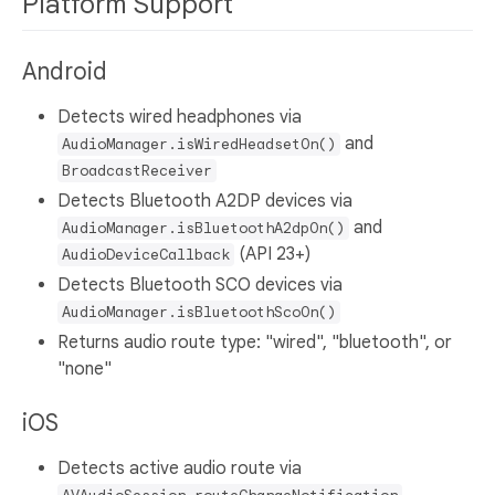
Platform Support
Android
Detects wired headphones via
and
AudioManager.isWiredHeadsetOn()
BroadcastReceiver
Detects Bluetooth A2DP devices via
and
AudioManager.isBluetoothA2dpOn()
(API 23+)
AudioDeviceCallback
Detects Bluetooth SCO devices via
AudioManager.isBluetoothScoOn()
Returns audio route type: "wired", "bluetooth", or
"none"
iOS
Detects active audio route via