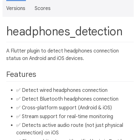
Versions
Scores
headphones_detection
A Flutter plugin to detect headphones connection
status on Android and iOS devices.
Features
✅ Detect wired headphones connection
✅ Detect Bluetooth headphones connection
✅ Cross-platform support (Android & iOS)
✅ Stream support for real-time monitoring
✅ Detects active audio route (not just physical
connection) on iOS