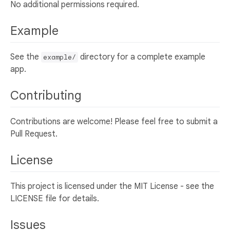
No additional permissions required.
Example
See the
directory for a complete example
example/
app.
Contributing
Contributions are welcome! Please feel free to submit a
Pull Request.
License
This project is licensed under the MIT License - see the
LICENSE file for details.
Issues