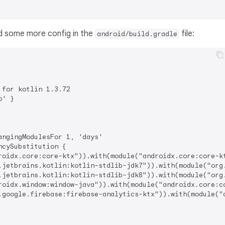
 some more config in the
file:
android/build.gradle
for kotlin 1.3.72

' }

ngingModulesFor 1, 'days'

cySubstitution {

roidx.core:core-ktx")).with(module("androidx.core:core-kt
.jetbrains.kotlin:kotlin-stdlib-jdk7")).with(module("org.
.jetbrains.kotlin:kotlin-stdlib-jdk8")).with(module("org.
roidx.window:window-java")).with(module("androidx.core:co
.google.firebase:firebase-analytics-ktx")).with(module("c