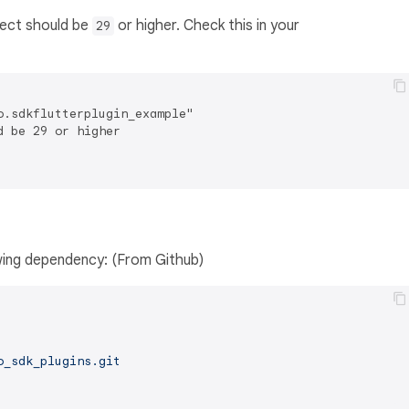
ject should be
or higher. Check this in your
29
.sdkflutterplugin_example"

 be 29 or higher

owing dependency: (From Github)
o_sdk_plugins.git