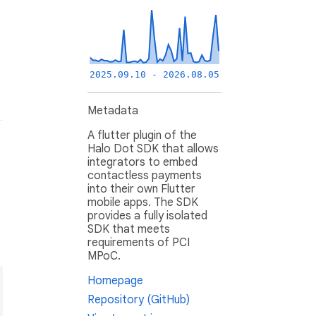
2025.09.10 - 2026.08.05
Metadata
A flutter plugin of the
Halo Dot SDK that allows
integrators to embed
contactless payments
into their own Flutter
mobile apps. The SDK
provides a fully isolated
SDK that meets
requirements of PCI
MPoC.
Homepage
Repository (GitHub)