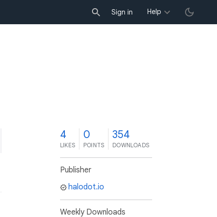
Help
Sign in
4
0
354
LIKES
POINTS
DOWNLOADS
Publisher
halodot.io
Weekly Downloads