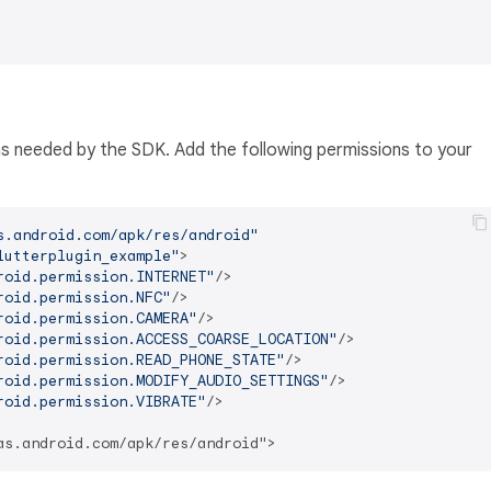
ns needed by the SDK. Add the following permissions to your
s.android.com/apk/res/android"
lutterplugin_example"
>
roid.permission.INTERNET"
/>
roid.permission.NFC"
/>
roid.permission.CAMERA"
/>
roid.permission.ACCESS_COARSE_LOCATION"
/>
roid.permission.READ_PHONE_STATE"
/>
roid.permission.MODIFY_AUDIO_SETTINGS"
/>
roid.permission.VIBRATE"
/>