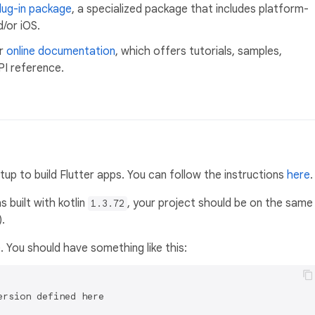
lug-in package
, a specialized package that includes platform-
/or iOS.
ur
online documentation
, which offers tutorials, samples,
PI reference.
p to build Flutter apps. You can follow the instructions
here
.
 built with kotlin
, your project should be on the same
1.3.72
.
e. You should have something like this:
rsion defined here
