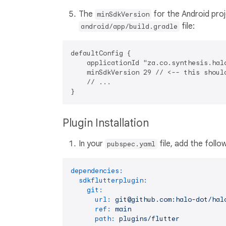
The
for the Android pro
minSdkVersion
file:
android/app/build.gradle
defaultConfig {

    applicationId "za.co.synthesis.halo
    minSdkVersion 29 // <-- this should
    // ...

Plugin Installation
In your
file, add the foll
pubspec.yaml
dependencies:
sdkflutterplugin:
git:
url:
git@github.com:halo-dot/hal
ref:
main
path:
plugins/flutter