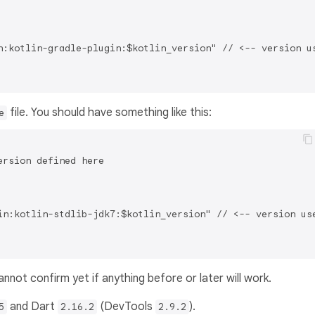
n:kotlin-gradle-plugin:$kotlin_version" // <-- version us
file. You should have something like this:
e
rsion defined here

in:kotlin-stdlib-jdk7:$kotlin_version" // <-- version use
not confirm yet if anything before or later will work.
and Dart
(DevTools
).
5
2.16.2
2.9.2