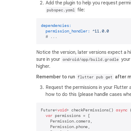
Add the plugin to help you request permis
file:
pubspec.yaml
dependencies:
permission_handler:
^11.0.0
# ...
Notice the version, later versions expect a hi
sure in your
you
android/app/build.gradle
higher.
Remember to run
after m
flutter pub get
Request the permissions in your Flutter a
how to do this (please handle cases wher
Future<
void
> checkPermissions() 
async
 {
var
 permissions = [

    Permission.camera,

    Permission.phone,
