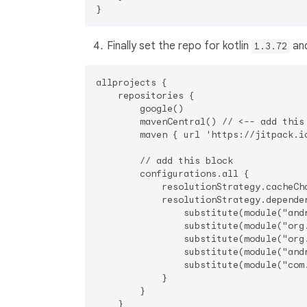
Finally set the repo for kotlin
and
1.3.72
allprojects {

    repositories {

        google()

        mavenCentral() // <-- add this 
        maven { url 'https://jitpack.io
        // add this block

        configurations.all {

            resolutionStrategy.cacheCha
            resolutionStrategy.dependen
                substitute(module("and
                substitute(module("org
                substitute(module("org
                substitute(module("and
                substitute(module("com
            }

        }

    }
