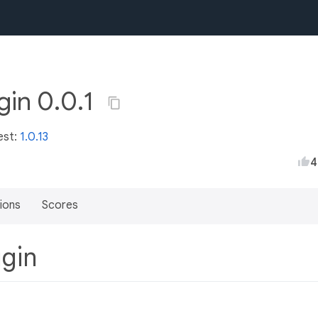
gin 0.0.1
est:
1.0.13
4
ions
Scores
ugin