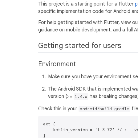
This project is a starting point for a Flutter
p
specific implementation code for Android and
For help getting started with Flutter, view o
guidance on mobile development, and a full A
Getting started for users
Environment
Make sure you have your environment setu
The Android SDK that is implemented was
version (>=
has breaking changes)
1.4.x
Check this in your
fil
android/build.gradle
ext {

    kotlin_version = '1.3.72' // <-- ve
}
