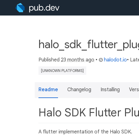
halo_sdk_flutter_plu
Published
23 months ago
•
halodot.io
• Lat
[UNKNOWN PLATFORMS]
Readme
Changelog
Installing
Vers
Halo SDK Flutter Pl
A flutter implementation of the Halo SDK.