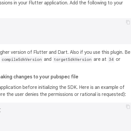
sions in your Flutter application. Add the following to your
gher version of Flutter and Dart. Also if you use this plugin. Be
r
and
are at
or
compileSdkVersion
targetSdkVersion
34
aking changes to your pubspec file
pplication before initializing the SDK. Here is an example of
e the user denies the permissions or rational is requested):

