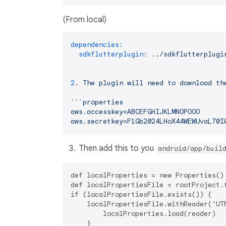
(From local)
dependencies:
sdkflutterplugin:
../sdkflutterplugi
2
.
The
plugin
will
need
to
download
th
```properties
aws.accesskey=ABCEFGHIJKLMNOPOOO
aws.secretkey=F1Gb2024LHoX44WEWUvaL70I
Then add this to you
android/app/buil
def localProperties = new Properties()

def localPropertiesFile = rootProject.f
if (localPropertiesFile.exists()) {

    localPropertiesFile.withReader('UTF
        localProperties.load(reader)

    }
