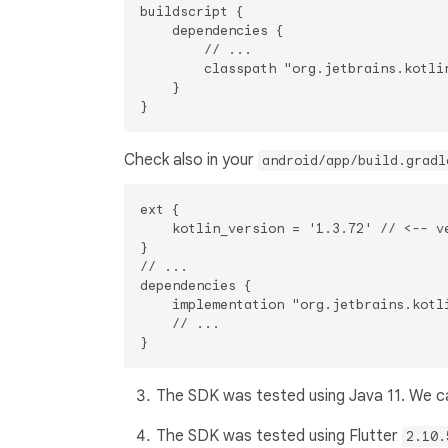
buildscript {

    dependencies {

        // ...

        classpath "org.jetbrains.kotli
    }

Check also in your
android/app/build.gradl
ext {

    kotlin_version = '1.3.72' // <-- ve
}

// ...

dependencies {

    implementation "org.jetbrains.kotl
    // ...

The SDK was tested using Java 11. We can
The SDK was tested using Flutter
2.10.