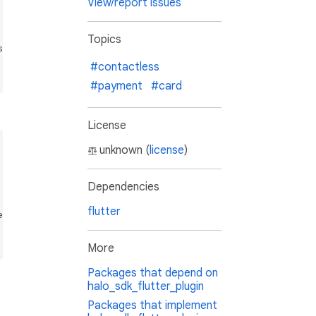
View/report issues
Topics
ed here

#contactless
#payment
#card
License
unknown (
license
)
Dependencies
flutter
d here

More
Packages that depend on
halo_sdk_flutter_plugin
Packages that implement