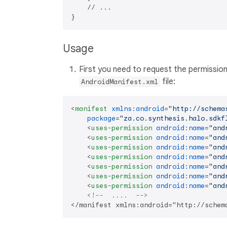
    // ...

Usage
First you need to request the permissio
file:
AndroidManifest.xml
<
manifest
xmlns:android
=
"http://schema
package
=
"za.co.synthesis.halo.sdkf
<
uses-permission
android:name
=
"and
<
uses-permission
android:name
=
"and
<
uses-permission
android:name
=
"and
<
uses-permission
android:name
=
"and
<
uses-permission
android:name
=
"and
<
uses-permission
android:name
=
"and
<
uses-permission
android:name
=
"and
<!--  ....  -->