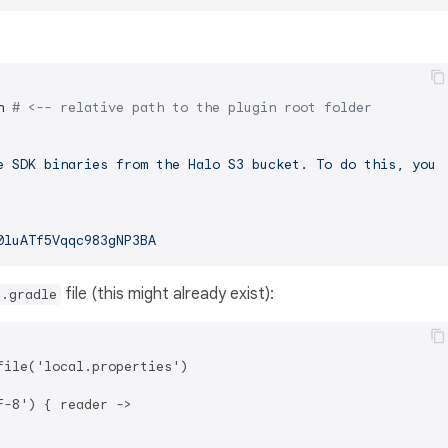
n
# <-- relative path to the plugin root folder
e
SDK
binaries
from
the
Halo
S3
bucket.
To
do
this,
you
0luATf5Vqqc983gNP3BA
file (this might already exist):
d.gradle
ile('local.properties')

-8') { reader ->
