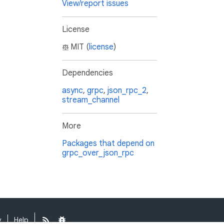
View/report issues
License
MIT (
license
)
Dependencies
async
,
grpc
,
json_rpc_2
,
stream_channel
More
Packages that depend on
grpc_over_json_rpc
y
Help