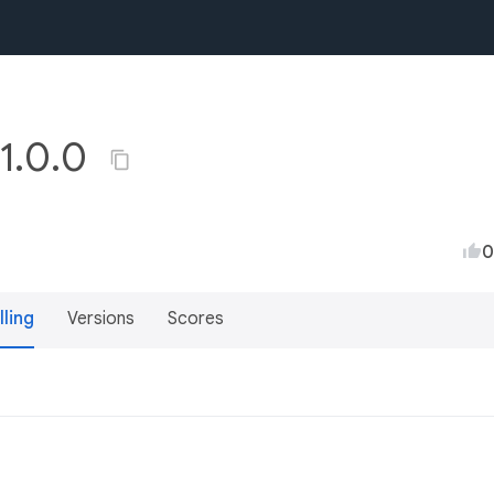
 1.0.0
0
lling
Versions
Scores