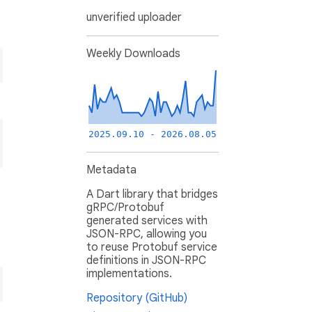
unverified uploader
Weekly Downloads
2025.09.10 - 2026.08.05
Metadata
A Dart library that bridges
gRPC/Protobuf
generated services with
JSON-RPC, allowing you
to reuse Protobuf service
definitions in JSON-RPC
implementations.
Repository (GitHub)