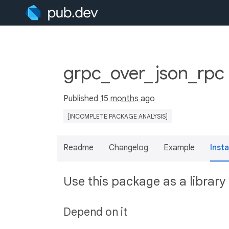
grpc_over_json_rpc
Published
15 months ago
[INCOMPLETE PACKAGE ANALYSIS]
Readme
Changelog
Example
Insta
Use this package as a library
Depend on it