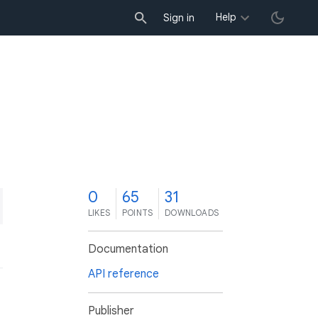
Help
Sign in
0
65
31
LIKES
POINTS
DOWNLOADS
Documentation
API reference
Publisher