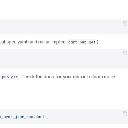
s pubspec.yaml (and run an implicit
):
dart pub get
. Check the docs for your editor to learn more.
 pub get
c_over_json_rpc.dart'
;