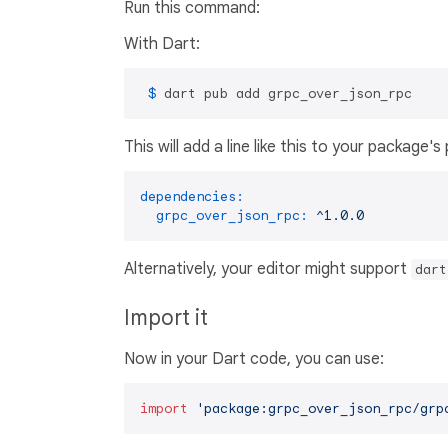
Run this command:
With Dart:
 $ 
dart pub add grpc_over_json_rpc
This will add a line like this to your package'
dependencies:
grpc_over_json_rpc:
^1.0.0
Alternatively, your editor might support
dart
Import it
Now in your Dart code, you can use:
import
'package:grpc_over_json_rpc/grp