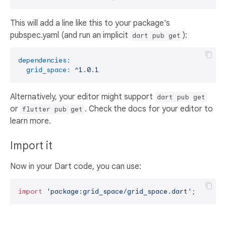
This will add a line like this to your package's
pubspec.yaml (and run an implicit
):
dart pub get
dependencies:
grid_space:
^1.0.1
Alternatively, your editor might support
dart pub get
or
. Check the docs for your editor to
flutter pub get
learn more.
Import it
Now in your Dart code, you can use:
import
'package:grid_space/grid_space.dart'
;