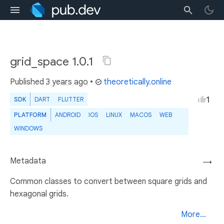
grid_space 1.0.1
Published
3 years ago
•
theoretically.online
1
SDK
DART
FLUTTER
PLATFORM
ANDROID
IOS
LINUX
MACOS
WEB
WINDOWS
Metadata
→
Common classes to convert between square grids and
hexagonal grids.
More...