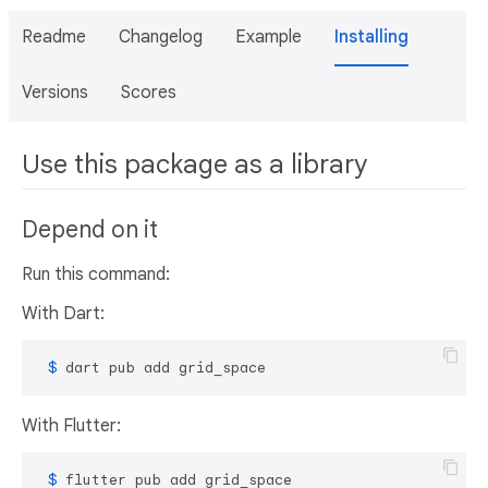
Readme
Changelog
Example
Installing
Versions
Scores
Use this package as a library
Depend on it
Run this command:
With Dart:
 $ 
dart pub add grid_space
With Flutter:
 $ 
flutter pub add grid_space