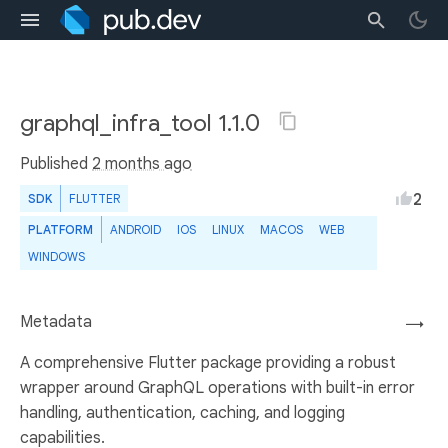
graphql_infra_tool 1.1.0
Published
2 months ago
2
SDK
FLUTTER
PLATFORM
ANDROID
IOS
LINUX
MACOS
WEB
WINDOWS
Metadata
→
A comprehensive Flutter package providing a robust
wrapper around GraphQL operations with built-in error
handling, authentication, caching, and logging
capabilities.