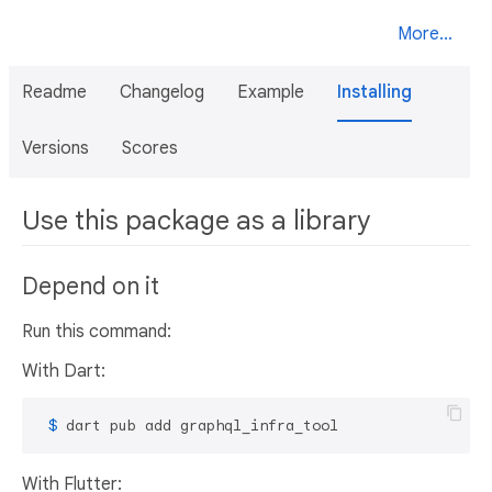
More...
Readme
Changelog
Example
Installing
Versions
Scores
Use this package as a library
Depend on it
Run this command:
With Dart:
 $ 
dart pub add graphql_infra_tool
With Flutter: