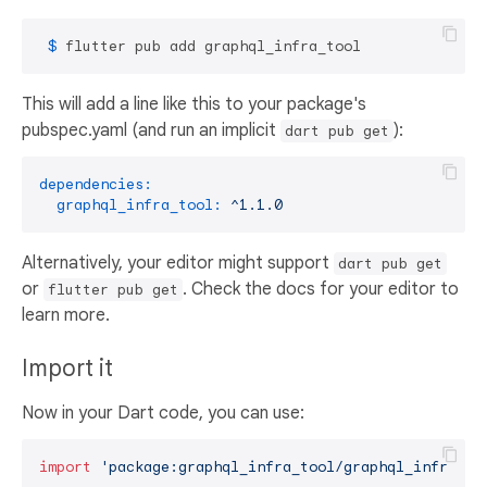
 $ 
flutter pub add graphql_infra_tool
This will add a line like this to your package's
pubspec.yaml (and run an implicit
):
dart pub get
dependencies:
graphql_infra_tool:
^1.1.0
Alternatively, your editor might support
dart pub get
or
. Check the docs for your editor to
flutter pub get
learn more.
Import it
Now in your Dart code, you can use:
import
'package:graphql_infra_tool/graphql_infra_to