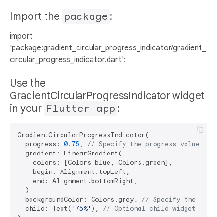
Import the
package
:
import
'package:gradient_circular_progress_indicator/gradient_
circular_progress_indicator.dart';
Use the
GradientCircularProgressIndicator widget
in your
Flutter app
:
GradientCircularProgressIndicator(

  progress: 
0.75
, 
// Specify the progress value bet
  gradient: LinearGradient(

    colors: [Colors.blue, Colors.green],

    begin: Alignment.topLeft,

    end: Alignment.bottomRight,

  ),

  backgroundColor: Colors.grey, 
// Specify the back
  child: Text(
'75%'
), 
// Optional child widget