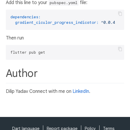
Add this line to your
file:
pubspec.yaml
dependencies:
gradient_cicular_progress_indicator:
^0.0.4
Then run
Author
Dilip Yadav Connect with me on
LinkedIn
.
Dart language
Report package
Policy
Terms