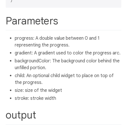
Parameters
progress: A double value between 0 and 1
representing the progress.
gradient: A gradient used to color the progress arc.
backgroundColor: The background color behind the
unfilled portion.
child: An optional child widget to place on top of
the progress.
size: size of the widget
stroke: stroke width
output