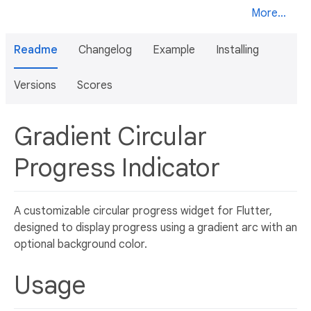
More...
Readme
Changelog
Example
Installing
Versions
Scores
Gradient Circular
Progress Indicator
A customizable circular progress widget for Flutter,
designed to display progress using a gradient arc with an
optional background color.
Usage