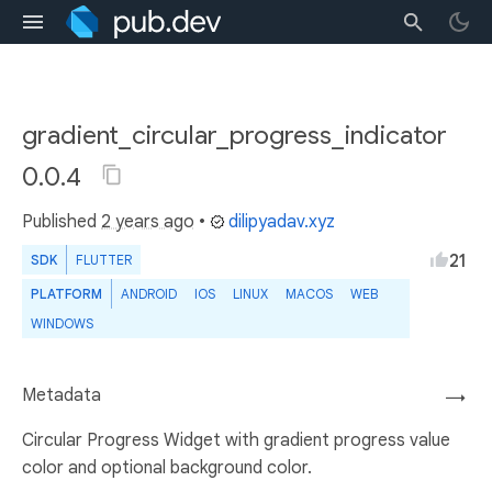
gradient_circular_progress_indicator
0.0.4
Published
2 years ago
•
dilipyadav.xyz
21
SDK
FLUTTER
PLATFORM
ANDROID
IOS
LINUX
MACOS
WEB
WINDOWS
Metadata
→
Circular Progress Widget with gradient progress value
color and optional background color.