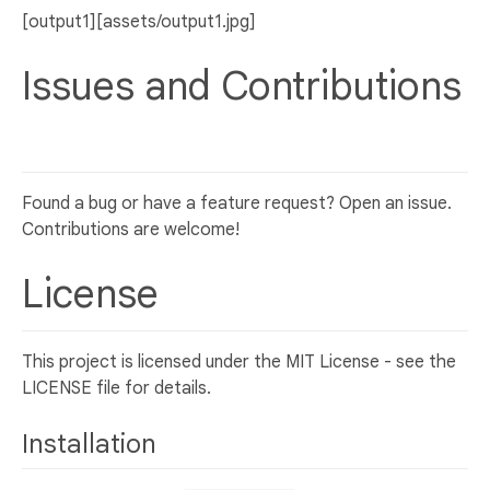
[output1][assets/output1.jpg]
Issues and Contributions
Found a bug or have a feature request? Open an issue.
Contributions are welcome!
License
This project is licensed under the MIT License - see the
LICENSE file for details.
Installation