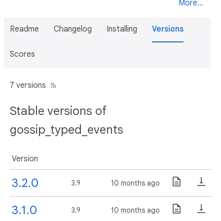
More...
Readme
Changelog
Installing
Versions
Scores
7 versions
Stable versions of
gossip_typed_events
Version
3.2.0
3.9
10 months ago
3.1.0
3.9
10 months ago