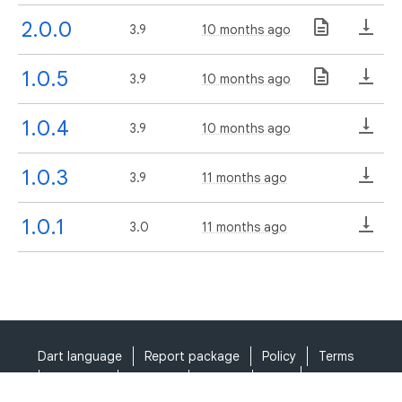
2.0.0
3.9
10 months ago
1.0.5
3.9
10 months ago
1.0.4
3.9
10 months ago
1.0.3
3.9
11 months ago
1.0.1
3.0
11 months ago
Dart language
Report package
Policy
Terms
API Terms
Security
Privacy
Help