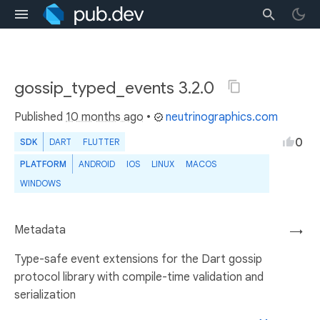
gossip_typed_events 3.2.0
Published
10 months ago
•
neutrinographics.com
0
SDK
DART
FLUTTER
PLATFORM
ANDROID
IOS
LINUX
MACOS
WINDOWS
Metadata
→
Type-safe event extensions for the Dart gossip
protocol library with compile-time validation and
serialization