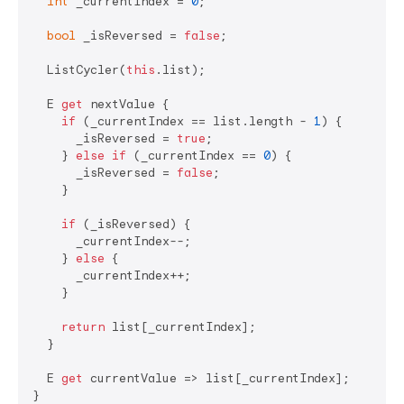
int
 _currentIndex = 
0
;

bool
 _isReversed = 
false
;

  ListCycler(
this
.list);

  E 
get
 nextValue {

if
 (_currentIndex == list.length - 
1
) {

      _isReversed = 
true
;

    } 
else
if
 (_currentIndex == 
0
) {

      _isReversed = 
false
;

    }

if
 (_isReversed) {

      _currentIndex--;

    } 
else
 {

      _currentIndex++;

    }

return
 list[_currentIndex];

  }

  E 
get
 currentValue => list[_currentIndex];

}