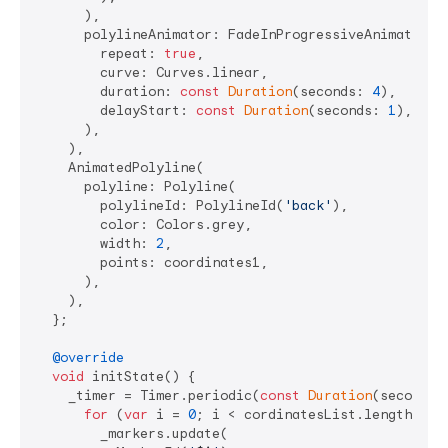
      ),

      polylineAnimator: FadeInProgressiveAnimator(

        repeat: 
true
,

        curve: Curves.linear,

        duration: 
const
Duration
(seconds: 
4
),

        delayStart: 
const
Duration
(seconds: 
1
),

      ),

    ),

    AnimatedPolyline(

      polyline: Polyline(

        polylineId: PolylineId(
'back'
),

        color: Colors.grey,

        width: 
2
,

        points: coordinates1,

      ),

    ),

  };

@override
void
 initState() {

    _timer = Timer.periodic(
const
Duration
(seconds:
for
 (
var
 i = 
0
; i < cordinatesList.length; i++
        _markers.update(
