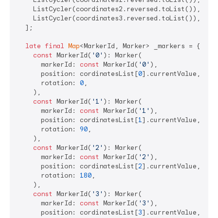
    ListCycler(coordinates2.reversed.toList()),

    ListCycler(coordinates3.reversed.toList()),

  ];

late
final
Map
<MarkerId, Marker> _markers = {

const
 MarkerId(
'0'
): Marker(

      markerId: 
const
 MarkerId(
'0'
),

      position: cordinatesList[
0
].currentValue,

      rotation: 
0
,

    ),

const
 MarkerId(
'1'
): Marker(

      markerId: 
const
 MarkerId(
'1'
),

      position: cordinatesList[
1
].currentValue,

      rotation: 
90
,

    ),

const
 MarkerId(
'2'
): Marker(

      markerId: 
const
 MarkerId(
'2'
),

      position: cordinatesList[
2
].currentValue,

      rotation: 
180
,

    ),

const
 MarkerId(
'3'
): Marker(

      markerId: 
const
 MarkerId(
'3'
),

      position: cordinatesList[
3
].currentValue,
