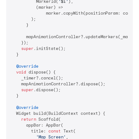
          MarkerId(
'
$i
'
),

          (marker) =>

              marker.copyWith(positionParam: cordina
        );

      }

      mapAnimationController?.updateMarkers(_markers
    });

super
.initState();

  }

@override
void
 dispose() {

    _timer?.cancel();

    mapAnimationController?.dispose();

super
.dispose();

  }

@override
  Widget build(BuildContext context) {

return
 Scaffold(

      appBar: AppBar(

        title: 
const
 Text(

'Map Screen'
,
