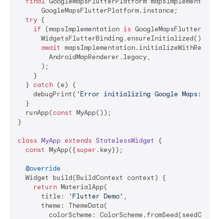
final
 GoogleMapsFlutterPlatform mapsImplementation
      GoogleMapsFlutterPlatform.instance;

try
 {

if
 (mapsImplementation 
is
 GoogleMapsFlutterAndro
      WidgetsFlutterBinding.ensureInitialized();

await
 mapsImplementation.initializeWithRendere
        AndroidMapRenderer.legacy,

      );

    }

  } 
catch
 (e) {

    debugPrint(
'Error initializing Google Maps: 
$e
'
  }

  runApp(
const
 MyApp());

}

class
MyApp
extends
StatelessWidget
{

const
 MyApp({
super
.key});

@override
  Widget build(BuildContext context) {

return
 MaterialApp(

      title: 
'Flutter Demo'
,

      theme: ThemeData(

        colorScheme: ColorScheme.fromSeed(seedColor: