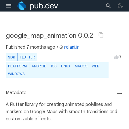
google_map_animation 0.0.2
Published
7 months ago
•
relani.in
7
SDK
FLUTTER
PLATFORM
ANDROID
IOS
LINUX
MACOS
WEB
WINDOWS
Metadata
→
A Flutter library for creating animated polylines and
markers on Google Maps with smooth transitions and
customizable effects.