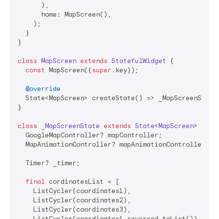
      ),

      home: MapScreen(),

    );

  }

}

class
MapScreen
extends
StatefulWidget
{

const
 MapScreen({
super
.key});

@override
  State<MapScreen> createState() => _MapScreenState(
}

class
_MapScreenState
extends
State
<
MapScreen
> 
with
  GoogleMapController? mapController;

  MapAnimationController? mapAnimationController;

  Timer? _timer;

final
 cordinatesList = [

    ListCycler(coordinates1),

    ListCycler(coordinates2),

    ListCycler(coordinates3),

    ListCycler(coordinates1.reversed.toList()),
