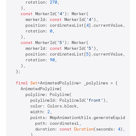
      rotation: 
270
,

    ),

const
 MarkerId(
'4'
): Marker(

      markerId: 
const
 MarkerId(
'4'
),

      position: cordinatesList[
4
].currentValue,

      rotation: 
0
,

    ),

const
 MarkerId(
'5'
): Marker(

      markerId: 
const
 MarkerId(
'5'
),

      position: cordinatesList[
5
].currentValue,

      rotation: 
90
,

    ),

  };

final
Set
<AnimatedPolyline> _polylines = {

    AnimatedPolyline(

      polyline: Polyline(

        polylineId: PolylineId(
'front'
),

        color: Colors.black,

        width: 
2
,

        points: MapAnimationUtils.generateEquidistan
          path: coordinates1,

          duration: 
const
Duration
(seconds: 
4
),

        ),
