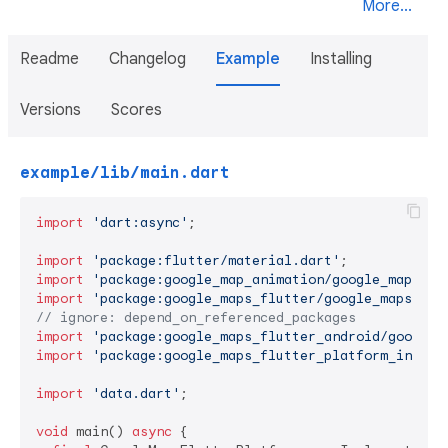
More...
Readme
Changelog
Example
Installing
Versions
Scores
example/lib/main.dart
import
'dart:async'
;

import
'package:flutter/material.dart'
import
'package:google_map_animation/google_map_ani
import
'package:google_maps_flutter/google_maps_flu
// ignore: depend_on_referenced_packages
import
'package:google_maps_flutter_android/google_
import
'package:google_maps_flutter_platform_interf
import
'data.dart'
;

void
 main() 
async
 {
