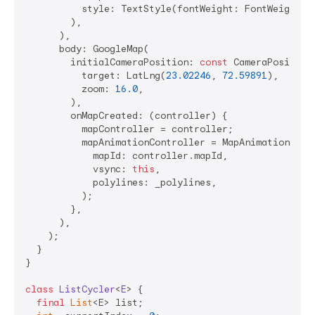
          style: TextStyle(fontWeight: FontWeight.w5
        ),

      ),

      body: GoogleMap(

        initialCameraPosition: 
const
 CameraPosition(
          target: LatLng(
23.02246
, 
72.59891
),

          zoom: 
16.0
,

        ),

        onMapCreated: (controller) {

          mapController = controller;

          mapAnimationController = MapAnimationContr
            mapId: controller.mapId,

            vsync: 
this
,

            polylines: _polylines,

          );

        },

      ),

    );

  }

}

class
ListCycler
<
E
> 
{

final
List
<E> list;
