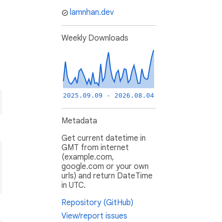
lamnhan.dev
Weekly Downloads
2025.09.09 - 2026.08.04
Metadata
Get current datetime in
GMT from internet
(example.com,
google.com or your own
urls) and return DateTime
in UTC.
Repository (GitHub)
View/report issues