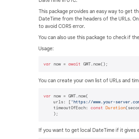
DateTime in UTC.
This package provides an easy way to get the
DateTime from the headers of the URLs. On 
to avoid CORS error.
You can also use this package to check if the
Usage:
var
 now = 
await
You can create your own list of URLs and ti
var
 now = GMT.now(

    urls: [
'https://www.your-server.co
    timeoutOfEach: 
const
Duration
(seco
If you want to get local DateTime if it gives 