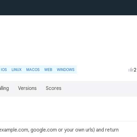
2
IOS
LINUX
MACOS
WEB
WINDOWS
lling
Versions
Scores
example.com, google.com or your own urls) and return