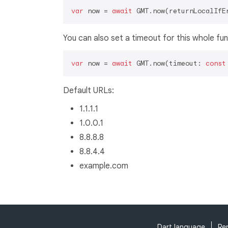
var
 now = 
await
 GMT.now(returnLocalIfE
You can also set a timeout for this whole fun
var
 now = 
await
 GMT.now(timeout: 
const
Default URLs:
1.1.1.1
1.0.0.1
8.8.8.8
8.8.4.4
example.com
Dart language
Re