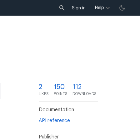
Help
Sign in
2
150
112
LIKES
POINTS
DOWNLOADS
Documentation
API reference
Publisher