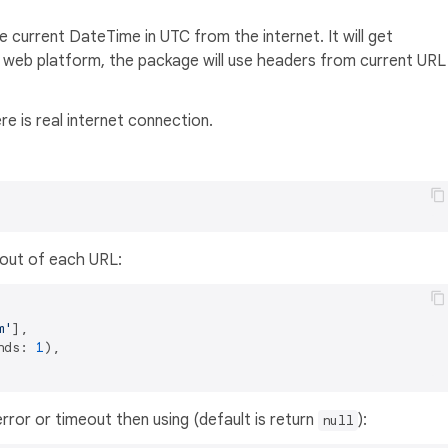
 current DateTime in UTC from the internet. It will get
web platform, the package will use headers from current URL
re is real internet connection.
mout of each URL:
m'
],

nds: 
1
),

error or timeout then using (default is return
):
null