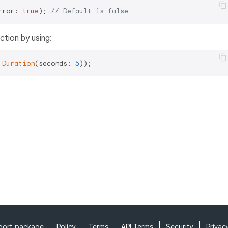
rror: 
true
); 
// Default is false
ction by using:
Duration
(seconds: 
5
port package
Policy
Terms
API Terms
Security
Privac