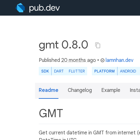
gmt 0.8.0
Published
20 months ago
•
lamnhan.dev
SDK
DART
FLUTTER
PLATFORM
ANDROID
Readme
Changelog
Example
Insta
GMT
Get current datetime in GMT from internet (