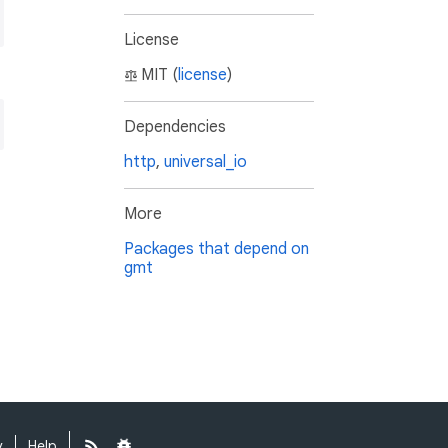
License
MIT (
license
)
Dependencies
http
,
universal_io
More
Packages that depend on
gmt
y
Help