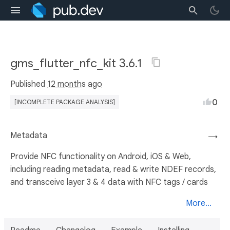
gms_flutter_nfc_kit 3.6.1
Published
12 months ago
0
[INCOMPLETE PACKAGE ANALYSIS]
Metadata
→
Provide NFC functionality on Android, iOS & Web,
including reading metadata, read & write NDEF records,
and transceive layer 3 & 4 data with NFC tags / cards
More...