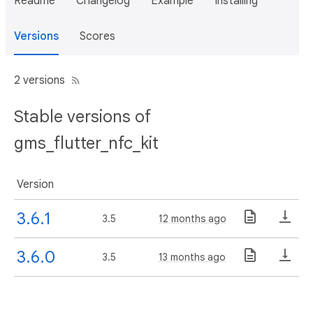
Readme
Changelog
Example
Installing
Versions
Scores
2 versions
Stable versions of
gms_flutter_nfc_kit
Version
3.6.1
3.5
12 months ago
3.6.0
3.5
13 months ago