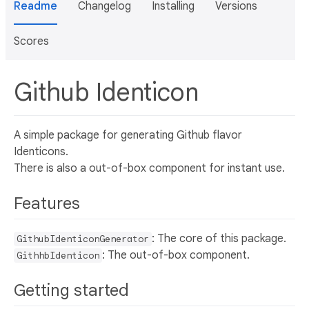
Readme
Changelog
Installing
Versions
Scores
Github Identicon
A simple package for generating Github flavor
Identicons.
There is also a out-of-box component for instant use.
Features
: The core of this package.
GithubIdenticonGenerator
: The out-of-box component.
GithhbIdenticon
Getting started