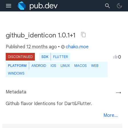
github_identicon 1.0.1+1
Published
12 months ago
•
chako.moe
0
DISCONTINUED
SDK
FLUTTER
PLATFORM
ANDROID
IOS
LINUX
MACOS
WEB
WINDOWS
Metadata
→
Github flavor Identicons for Dart&Flutter.
More...