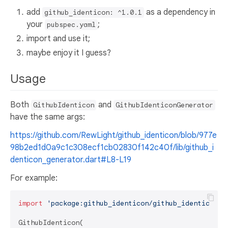
add
as a dependency in
github_identicon: ^1.0.1
your
;
pubspec.yaml
import and use it;
maybe enjoy it I guess?
Usage
Both
and
GithubIdenticon
GithubIdenticonGenerator
have the same args:
https://github.com/RewLight/github_identicon/blob/977e
98b2ed1d0a9c1c308ecf1cb02830f142c40f/lib/github_i
denticon_generator.dart#L8-L19
For example:
import
'package:github_identicon/github_identicon.d
GithubIdenticon(
