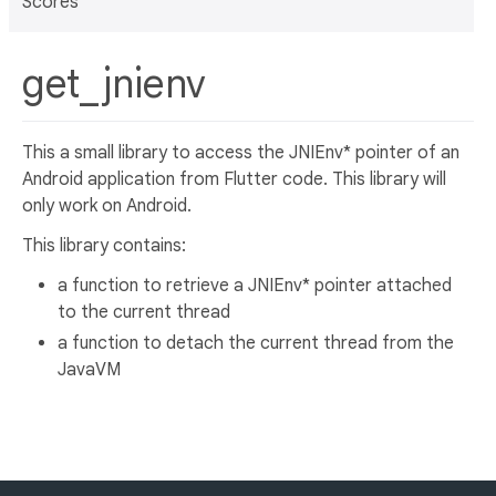
Scores
get_jnienv
This a small library to access the JNIEnv* pointer of an
Android application from Flutter code. This library will
only work on Android.
This library contains:
a function to retrieve a JNIEnv* pointer attached
to the current thread
a function to detach the current thread from the
JavaVM