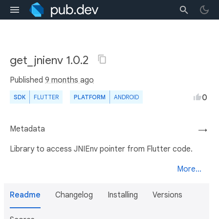
get_jnienv 1.0.2
Published
9 months ago
0
SDK
FLUTTER
PLATFORM
ANDROID
Metadata
→
Library to access JNIEnv pointer from Flutter code.
More...
Readme
Changelog
Installing
Versions