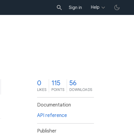
Help
Sign in
0
115
56
LIKES
POINTS
DOWNLOADS
Documentation
API reference
Publisher