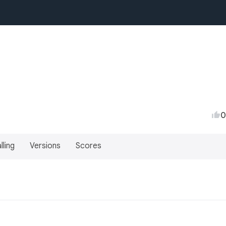
0
lling
Versions
Scores