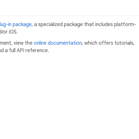
lug-in package
, a specialized package that includes platform-
/or iOS.
pment, view the
online documentation
, which offers tutorials,
 a full API reference.