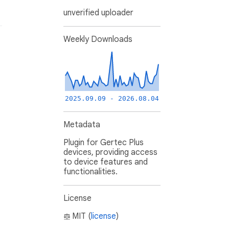
unverified uploader
Weekly Downloads
2025.09.09 - 2026.08.04
Metadata
Plugin for Gertec Plus
devices, providing access
to device features and
functionalities.
License
MIT (
license
)