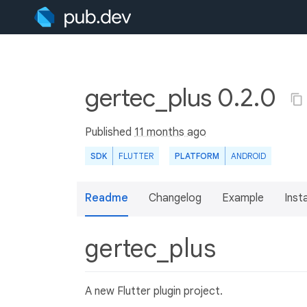
gertec_plus 0.2.0
Published
11 months ago
SDK
FLUTTER
PLATFORM
ANDROID
Readme
Changelog
Example
Insta
gertec_plus
A new Flutter plugin project.