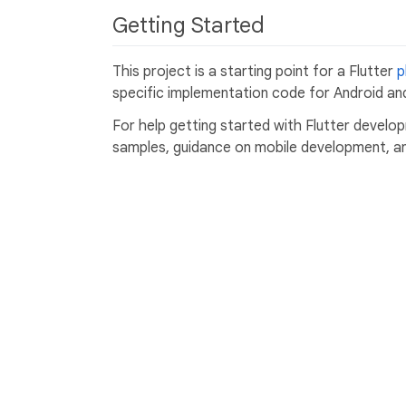
Getting Started
This project is a starting point for a Flutter
p
specific implementation code for Android and
For help getting started with Flutter develo
samples, guidance on mobile development, and