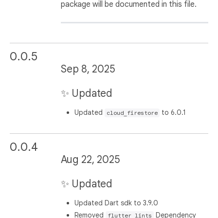
package will be documented in this file.
0.0.5
Sep 8, 2025
✨ Updated
Updated
to 6.0.1
cloud_firestore
0.0.4
Aug 22, 2025
✨ Updated
Updated Dart sdk to 3.9.0
Removed
Dependency
flutter_lints