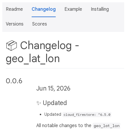
Readme
Changelog
Example
Installing
Versions
Scores
📦 Changelog -
geo_lat_lon
0.0.6
Jun 15, 2026
✨ Updated
Updated
cloud_firestore: ^6.5.0
All notable changes to the
geo_lat_lon