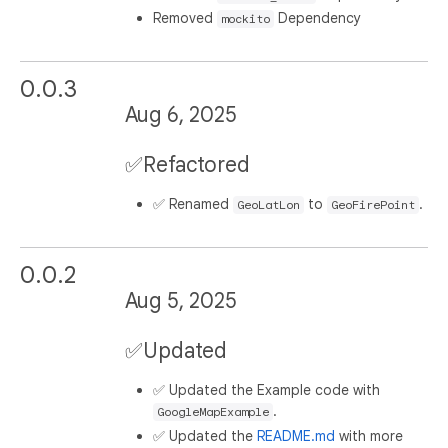
Removed
Dependency
mockito
0.0.3
Aug 6, 2025
✅Refactored
✅ Renamed
to
.
GeoLatLon
GeoFirePoint
0.0.2
Aug 5, 2025
✅Updated
✅ Updated the Example code with
.
GoogleMapExample
✅ Updated the
README.md
with more