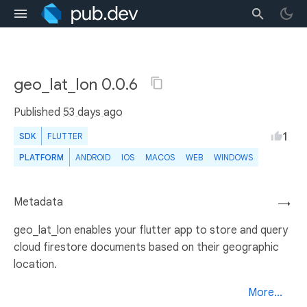
geo_lat_lon 0.0.6
Published
53 days ago
1
SDK
FLUTTER
PLATFORM
ANDROID
IOS
MACOS
WEB
WINDOWS
Metadata
→
geo_lat_lon enables your flutter app to store and query
cloud firestore documents based on their geographic
location.
More...