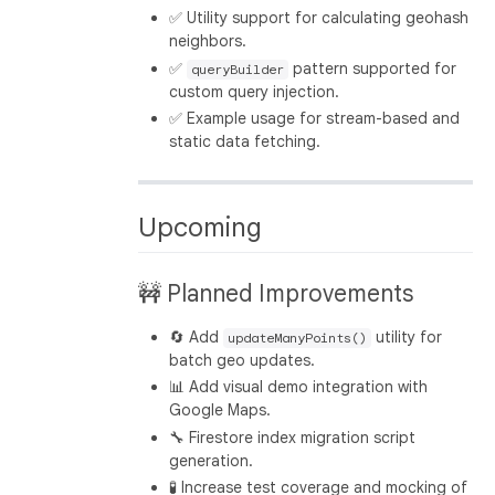
✅ Utility support for calculating geohash
neighbors.
✅
pattern supported for
queryBuilder
custom query injection.
✅ Example usage for stream-based and
static data fetching.
Upcoming
🚧 Planned Improvements
🔄 Add
utility for
updateManyPoints()
batch geo updates.
📊 Add visual demo integration with
Google Maps.
🔧 Firestore index migration script
generation.
🧪 Increase test coverage and mocking of