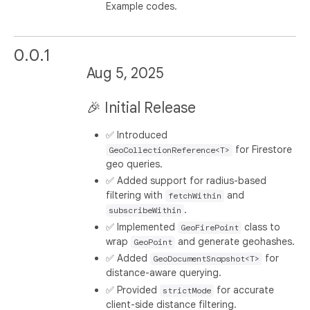
Example codes.
0.0.1
Aug 5, 2025
🎉 Initial Release
✅ Introduced
for Firestore
GeoCollectionReference<T>
geo queries.
✅ Added support for radius-based
filtering with
and
fetchWithin
.
subscribeWithin
✅ Implemented
class to
GeoFirePoint
wrap
and generate geohashes.
GeoPoint
✅ Added
for
GeoDocumentSnapshot<T>
distance-aware querying.
✅ Provided
for accurate
strictMode
client-side distance filtering.