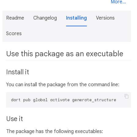
More...
Readme
Changelog
Installing
Versions
Scores
Use this package as an executable
Install it
You can install the package from the command line:
dart pub global activate generate_structure
Use it
The package has the following executables: