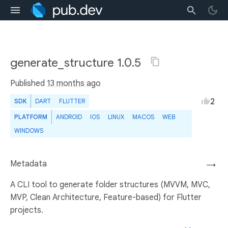
generate_structure 1.0.5
Published
13 months ago
2
SDK
DART
FLUTTER
PLATFORM
ANDROID
IOS
LINUX
MACOS
WEB
WINDOWS
Metadata
→
A CLI tool to generate folder structures (MVVM, MVC,
MVP, Clean Architecture, Feature-based) for Flutter
projects.