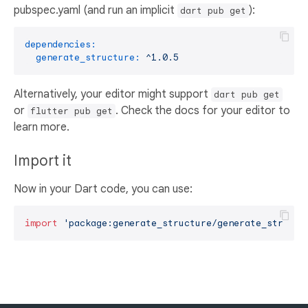
pubspec.yaml (and run an implicit
):
dart pub get
dependencies:
generate_structure:
^1.0.5
Alternatively, your editor might support
dart pub get
or
. Check the docs for your editor to
flutter pub get
learn more.
Import it
Now in your Dart code, you can use:
import
'package:generate_structure/generate_structu