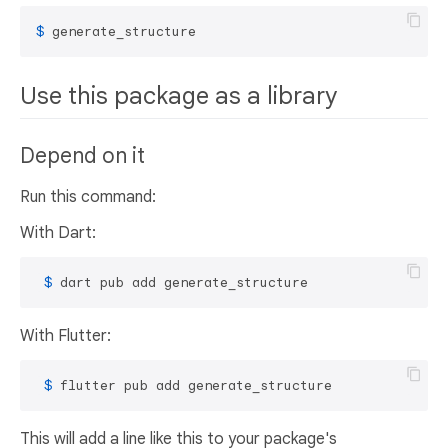
$ 
generate_structure
Use this package as a library
Depend on it
Run this command:
With Dart:
 $ 
dart pub add generate_structure
With Flutter:
 $ 
flutter pub add generate_structure
This will add a line like this to your package's