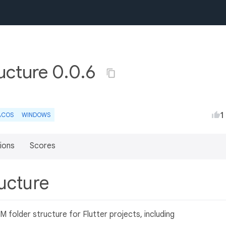
cture 0.0.6
1
ACOS
WINDOWS
ions
Scores
ucture
folder structure for Flutter projects, including