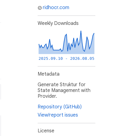
ridhocr.com
Weekly Downloads
2025.09.10 - 2026.08.05
Metadata
Generate Struktur for
State Management with
Provider.
Repository (GitHub)
View/report issues
License