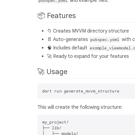
and example files.
pubspec.yaml
📦 Features
📁 Creates MVVM directory structure
📄 Auto-generates
with 
pubspec.yaml
🧠 Includes default
example_viewmodel.
🚀 Ready to expand for your features
🚀 Usage
This will create the following structure:
my_project/

├── lib/

│   ├── models/
