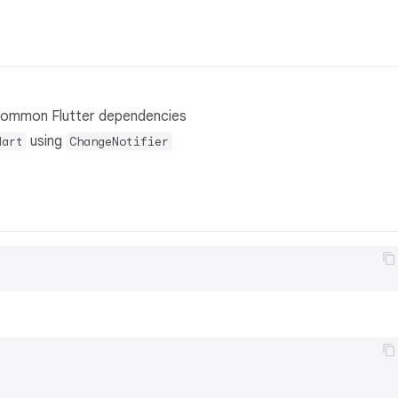
common Flutter dependencies
using
dart
ChangeNotifier