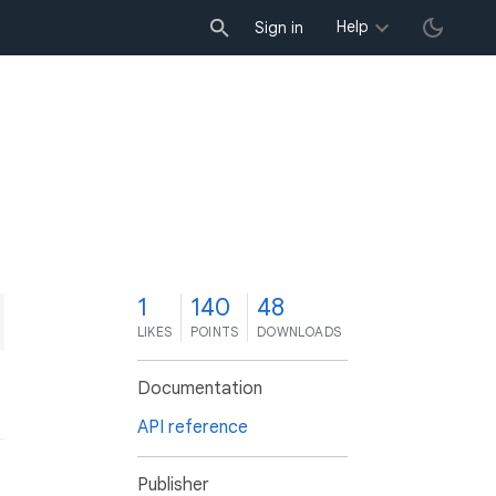
Help
Sign in
1
140
48
LIKES
POINTS
DOWNLOADS
Documentation
API reference
Publisher