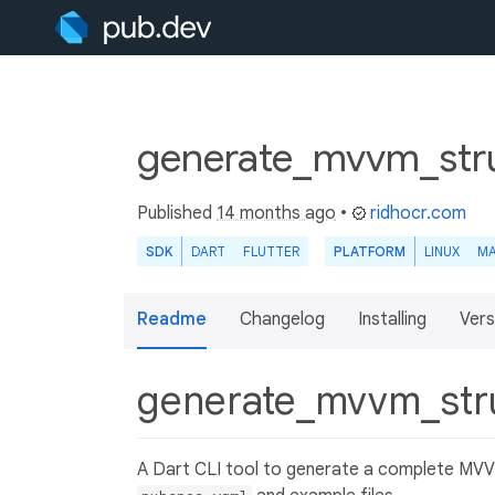
generate_mvvm_stru
Published
14 months ago
•
ridhocr.com
SDK
DART
FLUTTER
PLATFORM
LINUX
M
Readme
Changelog
Installing
Vers
generate_mvvm_str
A Dart CLI tool to generate a complete MVVM 